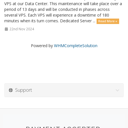
VPS at our Data Center. This maintenance will take place over a
period of 13 days and will be conducted in phases across
several VPS. Each VPS will experience a downtime of 180
minutes when its turn comes. Dedicated Server ...
Read More »
22nd Nov 2024
Powered by
WHMCompleteSolution
Support