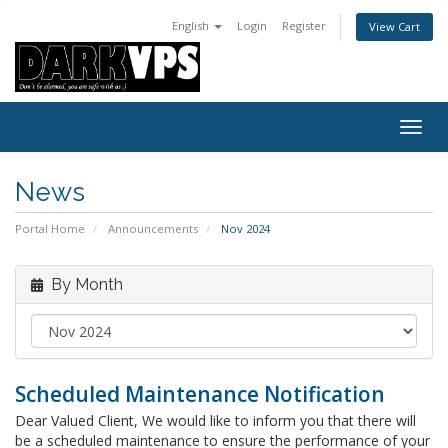
English
Login
Register
View Cart
Togg
navig
News
Portal Home
Announcements
Nov 2024
By Month
Scheduled Maintenance Notification
Dear Valued Client, We would like to inform you that there will
be a scheduled maintenance to ensure the performance of your