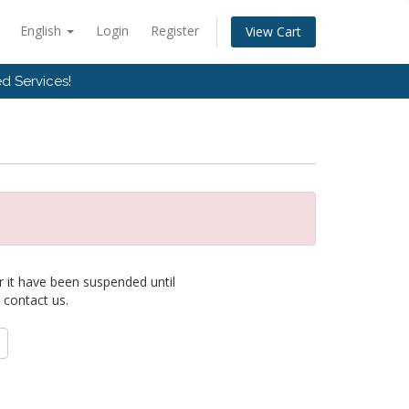
English
Login
Register
View Cart
d Services!
r it have been suspended until
 contact us.