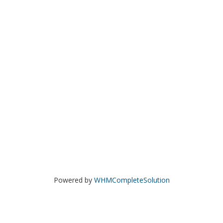
Powered by
WHMCompleteSolution