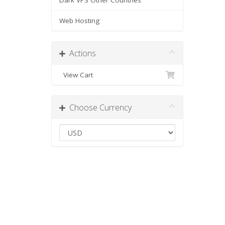
Dark VPS Other Countries
Web Hosting
Actions
View Cart
Choose Currency