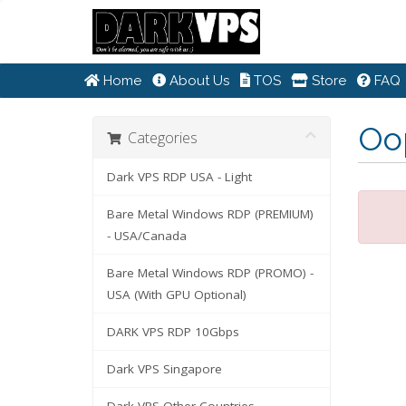
Home
About Us
TOS
Store
FAQ
Oop
Categories
Dark VPS RDP USA - Light
Bare Metal Windows RDP (PREMIUM)
- USA/Canada
Bare Metal Windows RDP (PROMO) -
USA (With GPU Optional)
DARK VPS RDP 10Gbps
Dark VPS Singapore