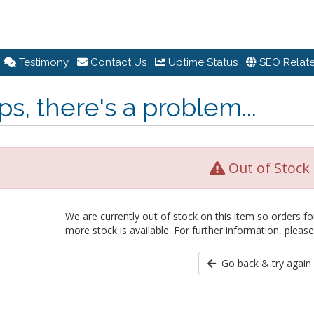
Testimony
Contact Us
Uptime Status
SEO Relate
s, there's a problem...
Out of Stock
We are currently out of stock on this item so orders fo
more stock is available. For further information, please
Go back & try again