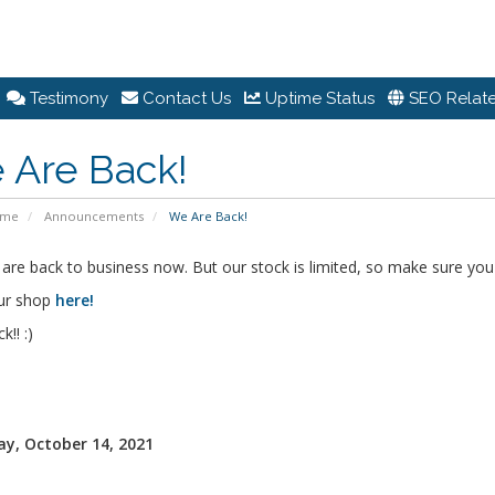
Testimony
Contact Us
Uptime Status
SEO Relate
 Are Back!
ome
Announcements
We Are Back!
are back to business now. But our stock is limited, so make sure you 
ur shop
here!
!! :)
y, October 14, 2021