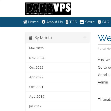
Home
About Us
TOS
Store
FAQ
We
By Month
Mar 2025
Portal H
Nov 2024
Yup, we 
Go to o
Oct 2022
Good luck
Apr 2022
Admin
Oct 2021
Aug 2019
Thursda
Jul 2019