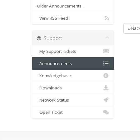
Older Announcements...
View RSS Feed
« Bac
Support
My Support Tickets
Announcements
Knowledgebase
Downloads
Network Status
Open Ticket