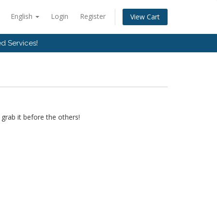
English
Login
Register
View Cart
d Services!
grab it before the others!