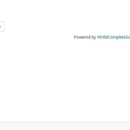
k
Powered by
WHMCompleteSol