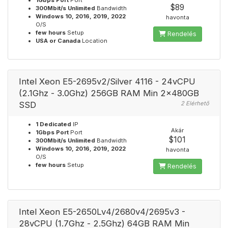
1Gbps Port
Port
$89
300Mbit/s Unlimited
Bandwidth
Windows 10, 2016, 2019, 2022
havonta
O/S
few hours
Setup
Rendelés
USA or Canada
Location
Intel Xeon E5-2695v2/Silver 4116 - 24vCPU
(2.1Ghz - 3.0Ghz) 256GB RAM Min 2x480GB
SSD
2 Elérhető
1 Dedicated
IP
Akár
1Gbps Port
Port
$101
300Mbit/s Unlimited
Bandwidth
Windows 10, 2016, 2019, 2022
havonta
O/S
few hours
Setup
Rendelés
Intel Xeon E5-2650Lv4/2680v4/2695v3 -
28vCPU (1.7Ghz - 2.5Ghz) 64GB RAM Min