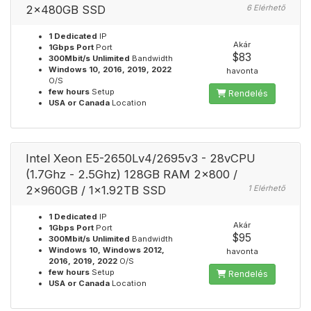
2x480GB SSD
6 Elérhető
1 Dedicated
IP
Akár
1Gbps Port
Port
$83
300Mbit/s Unlimited
Bandwidth
Windows 10, 2016, 2019, 2022
havonta
O/S
few hours
Setup
Rendelés
USA or Canada
Location
Intel Xeon E5-2650Lv4/2695v3 - 28vCPU
(1.7Ghz - 2.5Ghz) 128GB RAM 2x800 /
2x960GB / 1x1.92TB SSD
1 Elérhető
1 Dedicated
IP
Akár
1Gbps Port
Port
$95
300Mbit/s Unlimited
Bandwidth
Windows 10, Windows 2012,
havonta
2016, 2019, 2022
O/S
few hours
Setup
Rendelés
USA or Canada
Location