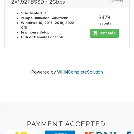
2x1.92TBSSD - 2Gbps
2 Elérhető
1 Dedicated
IP
$479
2Gbps Unlimited
Bandwidth
Windows 10, 2016, 2019, 2022
havonta
O/S
few hours
Setup
Rendelés
USA or Canada
Location
Powered by
WHMCompleteSolution
PAYMENT ACCEPTED: