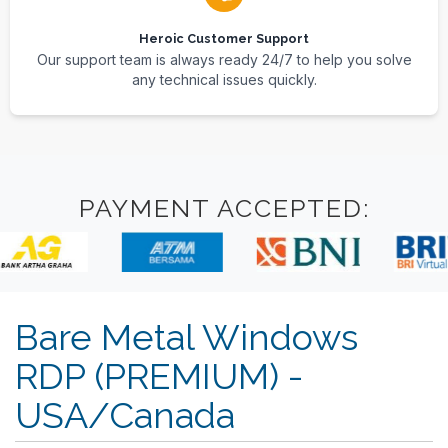
Heroic Customer Support
Our support team is always ready 24/7 to help you solve
any technical issues quickly.
PAYMENT ACCEPTED:
Bare Metal Windows
RDP (PREMIUM) -
USA/Canada