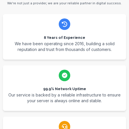
We're not just a provider, we are your reliable partner in digital success.
8 Years of Experience
We have been operating since 2016, building a solid
reputation and trust from thousands of customers.
99.9% Network Uptime
Our service is backed by a reliable infrastructure to ensure
your server is always online and stable.