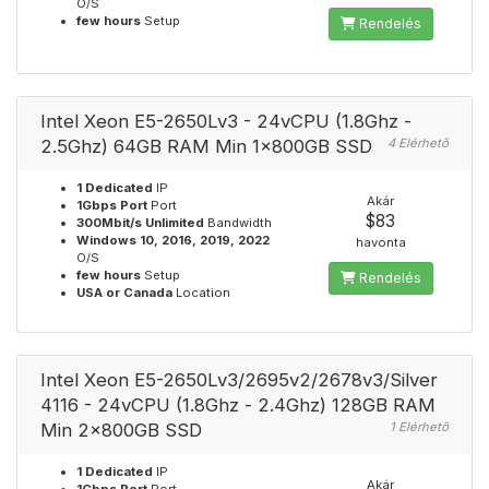
O/S
few hours
Setup
Rendelés
Intel Xeon E5-2650Lv3 - 24vCPU (1.8Ghz -
2.5Ghz) 64GB RAM Min 1x800GB SSD
4 Elérhető
1 Dedicated
IP
Akár
1Gbps Port
Port
$83
300Mbit/s Unlimited
Bandwidth
Windows 10, 2016, 2019, 2022
havonta
O/S
few hours
Setup
Rendelés
USA or Canada
Location
Intel Xeon E5-2650Lv3/2695v2/2678v3/Silver
4116 - 24vCPU (1.8Ghz - 2.4Ghz) 128GB RAM
Min 2x800GB SSD
1 Elérhető
1 Dedicated
IP
Akár