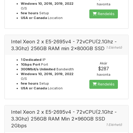
Windows 10, 2016, 2019, 2022
havonta
O/S
few hours
Setup
Rendelés
USA or Canada
Location
Intel Xeon 2 x E5-2695v4 - 72vCPU(2.1Ghz -
3.3Ghz) 256GB RAM min 2x800GB SSD
1 Elérhető
1 Dedicated
IP
Akár
1Gbps Port
Port
$287
300Mbit/s Unlimited
Bandwidth
Windows 10, 2016, 2019, 2022
havonta
O/S
few hours
Setup
Rendelés
USA or Canada
Location
Intel Xeon 2 x E5-2695v4 - 72vCPU(2.1Ghz -
3.3Ghz) 256GB RAM Min 2x960GB SSD
2Gbps
1 Elérhető