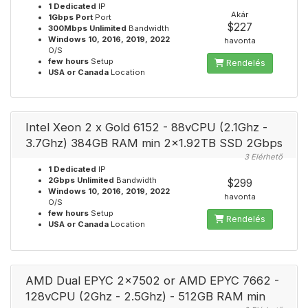
1 Dedicated
IP
Akár
1Gbps Port
Port
$227
300Mbps Unlimited
Bandwidth
Windows 10, 2016, 2019, 2022
havonta
O/S
few hours
Setup
Rendelés
USA or Canada
Location
Intel Xeon 2 x Gold 6152 - 88vCPU (2.1Ghz -
3.7Ghz) 384GB RAM min 2x1.92TB SSD 2Gbps
3 Elérhető
1 Dedicated
IP
2Gbps Unlimited
Bandwidth
$299
Windows 10, 2016, 2019, 2022
havonta
O/S
few hours
Setup
Rendelés
USA or Canada
Location
AMD Dual EPYC 2x7502 or AMD EPYC 7662 -
128vCPU (2Ghz - 2.5Ghz) - 512GB RAM min