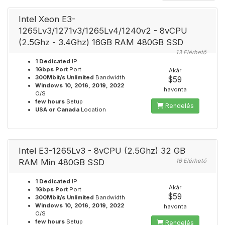
Intel Xeon E3-
1265Lv3/1271v3/1265Lv4/1240v2 - 8vCPU
(2.5Ghz - 3.4Ghz) 16GB RAM 480GB SSD
13 Elérhető
1 Dedicated
IP
1Gbps Port
Port
Akár
300Mbit/s Unlimited
Bandwidth
$59
Windows 10, 2016, 2019, 2022
havonta
O/S
few hours
Setup
Rendelés
USA or Canada
Location
Intel E3-1265Lv3 - 8vCPU (2.5Ghz) 32 GB
RAM Min 480GB SSD
16 Elérhető
1 Dedicated
IP
Akár
1Gbps Port
Port
$59
300Mbit/s Unlimited
Bandwidth
Windows 10, 2016, 2019, 2022
havonta
O/S
few hours
Setup
Rendelés