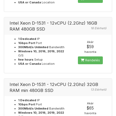
USA or Canada
Location
Intel Xeon D-1531 - 12vCPU (2.2Ghz) 16GB
RAM 480GB SSD
16 Elérhető
1 Dedicated
IP
Akár
1Gbps Port
Port
$59
300Mbit/s Unlimited
Bandwidth
Windows 10, 2016, 2019, 2022
havonta
O/S
few hours
Setup
Rendelés
USA or Canada
Location
Intel Xeon D-1531 - 12vCPU (2.2Ghz) 32GB
RAM min 480GB SSD
13 Elérhető
1 Dedicated
IP
Akár
1Gbps Port
Port
$65
300Mbit/s Unlimited
Bandwidth
Windows 10, 2016, 2019, 2022
havonta