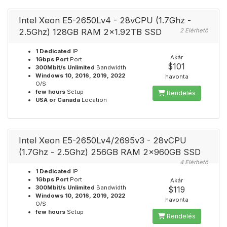
Intel Xeon E5-2650Lv4 - 28vCPU (1.7Ghz -
2.5Ghz) 128GB RAM 2x1.92TB SSD
2 Elérhető
1 Dedicated
IP
Akár
1Gbps Port
Port
$101
300Mbit/s Unlimited
Bandwidth
Windows 10, 2016, 2019, 2022
havonta
O/S
few hours
Setup
Rendelés
USA or Canada
Location
Intel Xeon E5-2650Lv4/2695v3 - 28vCPU
(1.7Ghz - 2.5Ghz) 256GB RAM 2x960GB SSD
4 Elérhető
1 Dedicated
IP
1Gbps Port
Port
Akár
300Mbit/s Unlimited
Bandwidth
$119
Windows 10, 2016, 2019, 2022
havonta
O/S
few hours
Setup
Rendelés