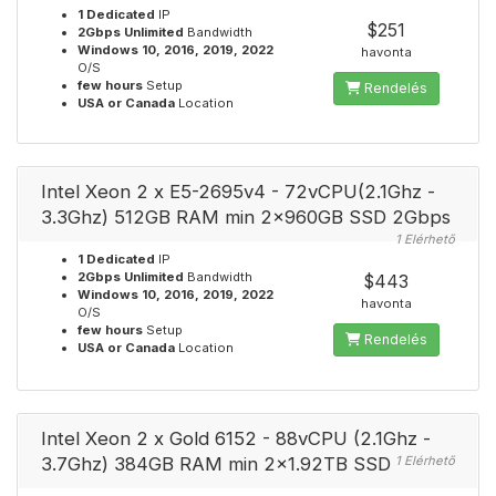
1 Dedicated
IP
$251
2Gbps Unlimited
Bandwidth
Windows 10, 2016, 2019, 2022
havonta
O/S
few hours
Setup
Rendelés
USA or Canada
Location
Intel Xeon 2 x E5-2695v4 - 72vCPU(2.1Ghz -
3.3Ghz) 512GB RAM min 2x960GB SSD 2Gbps
1 Elérhető
1 Dedicated
IP
2Gbps Unlimited
Bandwidth
$443
Windows 10, 2016, 2019, 2022
havonta
O/S
few hours
Setup
Rendelés
USA or Canada
Location
Intel Xeon 2 x Gold 6152 - 88vCPU (2.1Ghz -
3.7Ghz) 384GB RAM min 2x1.92TB SSD
1 Elérhető