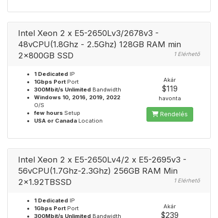
Intel Xeon 2 x E5-2650Lv3/2678v3 -
48vCPU(1.8Ghz - 2.5Ghz) 128GB RAM min
2x800GB SSD
1 Elérhető
1 Dedicated
IP
Akár
1Gbps Port
Port
$119
300Mbit/s Unlimited
Bandwidth
Windows 10, 2016, 2019, 2022
havonta
O/S
few hours
Setup
Rendelés
USA or Canada
Location
Intel Xeon 2 x E5-2650Lv4/2 x E5-2695v3 -
56vCPU(1.7Ghz-2.3Ghz) 256GB RAM Min
2x1.92TBSSD
1 Elérhető
1 Dedicated
IP
Akár
1Gbps Port
Port
$239
300Mbit/s Unlimited
Bandwidth