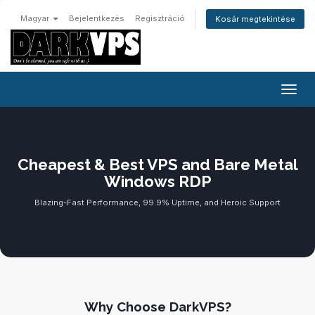
Magyar
Bejelentkezés
Regisztráció
Kosár megtekintése
Váltá
Cheapest & Best VPS and Bare Metal
Windows RDP
Blazing-Fast Performance, 99.9% Uptime, and Heroic Support
Why Choose DarkVPS?