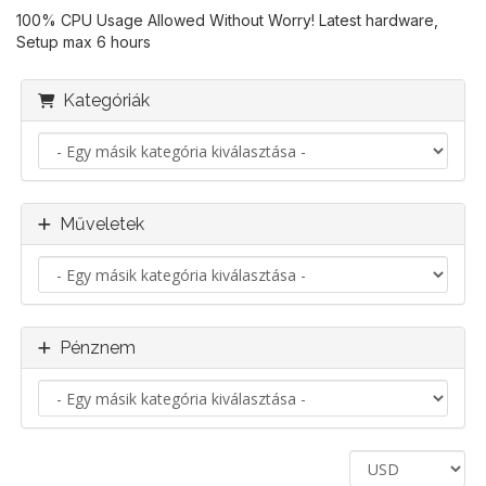
100% CPU Usage Allowed Without Worry! Latest hardware,
Setup max 6 hours
Kategóriák
Műveletek
Pénznem