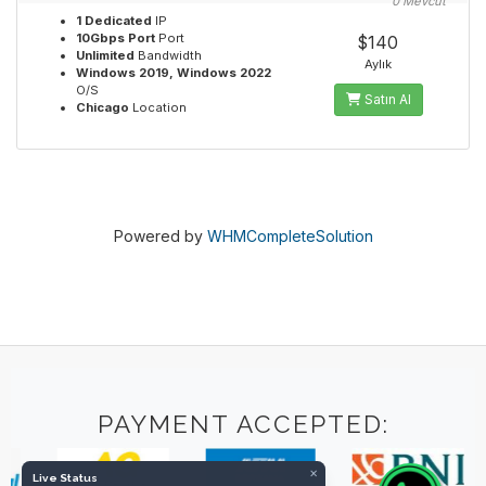
0 Mevcut
1 Dedicated
IP
10Gbps Port
Port
$140
Unlimited
Bandwidth
Aylık
Windows 2019, Windows 2022
O/S
Satın Al
Chicago
Location
Powered by
WHMCompleteSolution
PAYMENT ACCEPTED:
×
Live Status