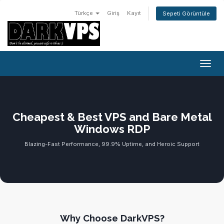
Türkçe
Giriş
Kayıt
Sepeti Görüntüle
Gezin
Cheapest & Best VPS and Bare Metal
Windows RDP
Blazing-Fast Performance, 99.9% Uptime, and Heroic Support
Why Choose DarkVPS?