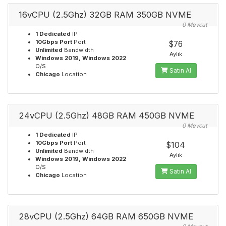
16vCPU (2.5Ghz) 32GB RAM 350GB NVME
0 Mevcut
1 Dedicated
IP
10Gbps Port
Port
$76
Unlimited
Bandwidth
Aylık
Windows 2019, Windows 2022
O/S
Satın Al
Chicago
Location
24vCPU (2.5Ghz) 48GB RAM 450GB NVME
0 Mevcut
1 Dedicated
IP
10Gbps Port
Port
$104
Unlimited
Bandwidth
Aylık
Windows 2019, Windows 2022
O/S
Satın Al
Chicago
Location
28vCPU (2.5Ghz) 64GB RAM 650GB NVME