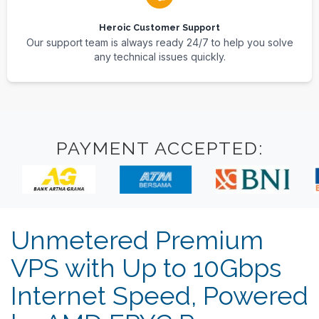
Heroic Customer Support
Our support team is always ready 24/7 to help you solve
any technical issues quickly.
PAYMENT ACCEPTED:
Unmetered Premium
VPS with Up to 10Gbps
Internet Speed, Powered