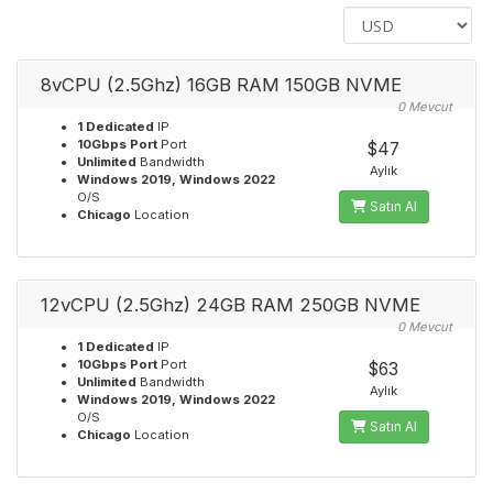
8vCPU (2.5Ghz) 16GB RAM 150GB NVME
0 Mevcut
1 Dedicated
IP
10Gbps Port
Port
$47
Unlimited
Bandwidth
Aylık
Windows 2019, Windows 2022
O/S
Satın Al
Chicago
Location
12vCPU (2.5Ghz) 24GB RAM 250GB NVME
0 Mevcut
1 Dedicated
IP
10Gbps Port
Port
$63
Unlimited
Bandwidth
Aylık
Windows 2019, Windows 2022
O/S
Satın Al
Chicago
Location