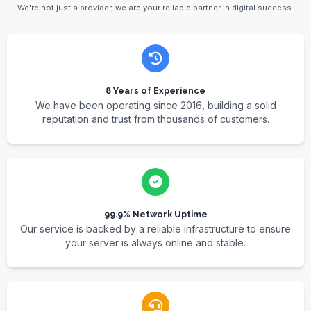
We're not just a provider, we are your reliable partner in digital success.
8 Years of Experience
We have been operating since 2016, building a solid
reputation and trust from thousands of customers.
99.9% Network Uptime
Our service is backed by a reliable infrastructure to ensure
your server is always online and stable.