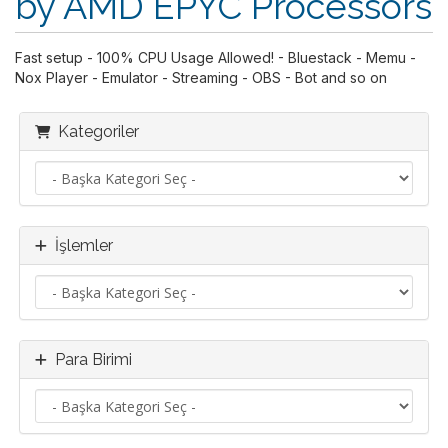
by AMD EPYC Processors
Fast setup - 100% CPU Usage Allowed! - Bluestack - Memu -
Nox Player - Emulator - Streaming - OBS - Bot and so on
Kategoriler
İşlemler
Para Birimi