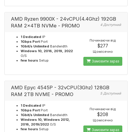
AMD Ryzen 9900X - 24vCPU(4.4Ghz) 192GB
RAM 2x4TB NVMe - PROMO
4 Доступний
1 Dedicated
IP
Починаючи від
1Gbps Port
Port
$277
1Gbit/s Unlimited
Bandwidth
Windows 10, 2016, 2019, 2022
Щомісячно
O/S
few hours
Setup
Замовити зараз
AMD Epyc 4545P - 32vCPU(3Ghz) 128GB
RAM 2TB NVME - PROMO
5 Доступний
1 Dedicated
IP
Починаючи від
1Gbps Port
Port
$208
1Gbit/s Unlimited
Bandwidth
Windows 10, Windows 2012,
Щомісячно
2016, 2019/2022
O/S
few hours
Setup
Замовити зараз