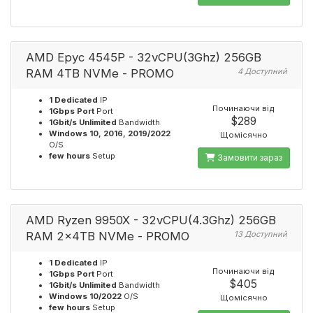
AMD Epyc 4545P - 32vCPU(3Ghz) 256GB
RAM 4TB NVMe - PROMO
4 Доступний
1 Dedicated
IP
Починаючи від
1Gbps Port
Port
$289
1Gbit/s Unlimited
Bandwidth
Windows 10, 2016, 2019/2022
Щомісячно
O/S
few hours
Setup
Замовити зараз
AMD Ryzen 9950X - 32vCPU(4.3Ghz) 256GB
RAM 2x4TB NVMe - PROMO
13 Доступний
1 Dedicated
IP
Починаючи від
1Gbps Port
Port
$405
1Gbit/s Unlimited
Bandwidth
Windows 10/2022
O/S
Щомісячно
few hours
Setup