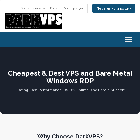
Українська
Вхід
Реєстрація
Переглянути кошик
Пере
Cheapest & Best VPS and Bare Metal
Windows RDP
Blazing-Fast Performance, 99.9% Uptime, and Heroic Support
Why Choose DarkVPS?