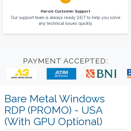
Heroic Customer Support
Our support team is always ready 24/7 to help you solve
any technical issues quickly.
PAYMENT ACCEPTED:
Bare Metal Windows
RDP (PROMO) - USA
(With GPU Optional)