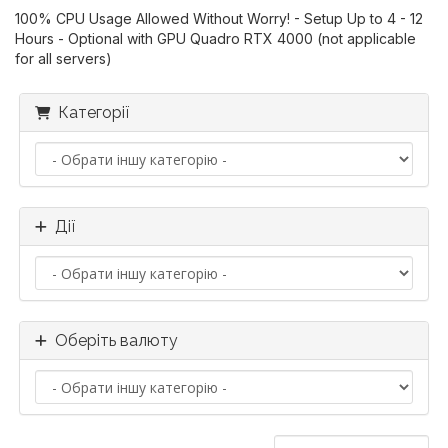
100% CPU Usage Allowed Without Worry! - Setup Up to 4 - 12
Hours - Optional with GPU Quadro RTX 4000 (not applicable
for all servers)
Категорії
Дії
Оберіть валюту