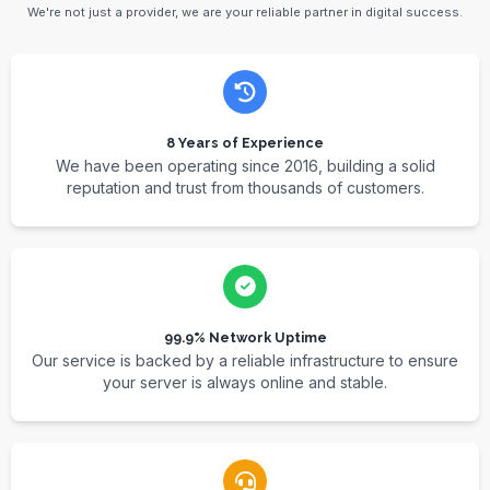
We're not just a provider, we are your reliable partner in digital success.
8 Years of Experience
We have been operating since 2016, building a solid
reputation and trust from thousands of customers.
99.9% Network Uptime
Our service is backed by a reliable infrastructure to ensure
your server is always online and stable.