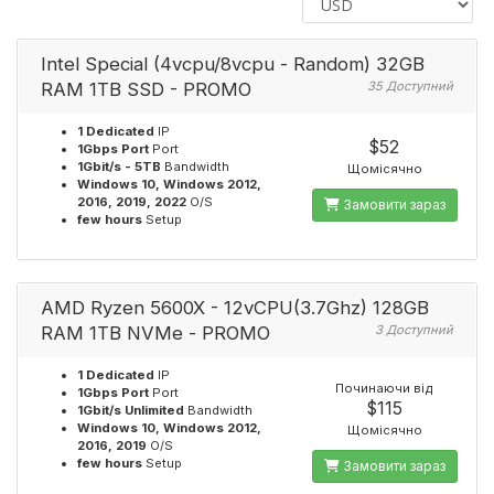
Intel Special (4vcpu/8vcpu - Random) 32GB
RAM 1TB SSD - PROMO
35 Доступний
1 Dedicated
IP
$52
1Gbps Port
Port
1Gbit/s - 5TB
Bandwidth
Щомісячно
Windows 10, Windows 2012,
2016, 2019, 2022
O/S
Замовити зараз
few hours
Setup
AMD Ryzen 5600X - 12vCPU(3.7Ghz) 128GB
RAM 1TB NVMe - PROMO
3 Доступний
1 Dedicated
IP
Починаючи від
1Gbps Port
Port
$115
1Gbit/s Unlimited
Bandwidth
Windows 10, Windows 2012,
Щомісячно
2016, 2019
O/S
few hours
Setup
Замовити зараз