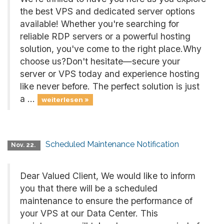
the best VPS and dedicated server options
available! Whether you're searching for
reliable RDP servers or a powerful hosting
solution, you've come to the right place.Why
choose us?Don't hesitate—secure your
server or VPS today and experience hosting
like never before. The perfect solution is just
a ...
weiterlesen »
Scheduled Maintenance Notification
Nov. 22.
Dear Valued Client, We would like to inform
you that there will be a scheduled
maintenance to ensure the performance of
your VPS at our Data Center. This