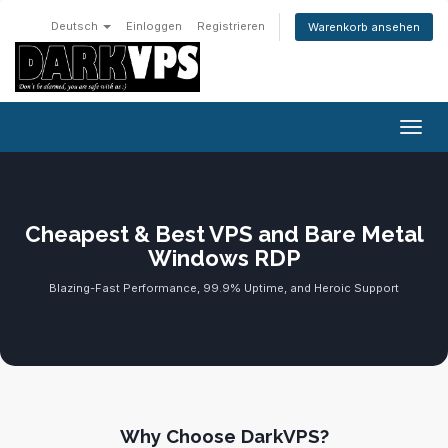
Deutsch
Einloggen
Registrieren
Warenkorb ansehen
Navig
Cheapest & Best VPS and Bare Metal
Windows RDP
Blazing-Fast Performance, 99.9% Uptime, and Heroic Support
Why Choose DarkVPS?