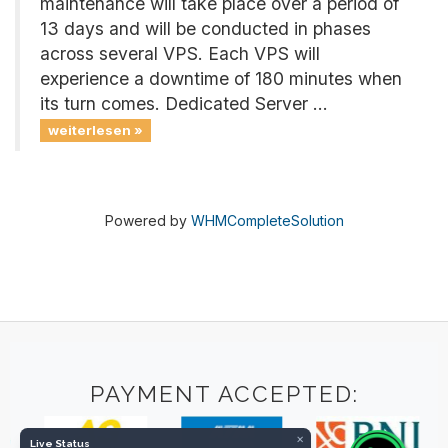
maintenance will take place over a period of
13 days and will be conducted in phases
across several VPS. Each VPS will
experience a downtime of 180 minutes when
its turn comes. Dedicated Server ...
weiterlesen »
Powered by
WHMCompleteSolution
PAYMENT ACCEPTED:
×
Live Status