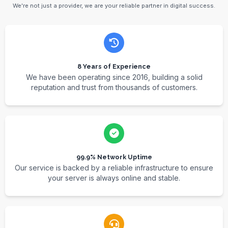
We're not just a provider, we are your reliable partner in digital success.
8 Years of Experience
We have been operating since 2016, building a solid
reputation and trust from thousands of customers.
99.9% Network Uptime
Our service is backed by a reliable infrastructure to ensure
your server is always online and stable.