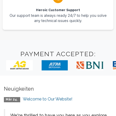
Heroic Customer Support
Our support team is always ready 24/7 to help you solve
any technical issues quickly.
PAYMENT ACCEPTED:
Neuigkeiten
Welcome to Our Website!
Mär 24.
We're thrilled to have you here as you explore