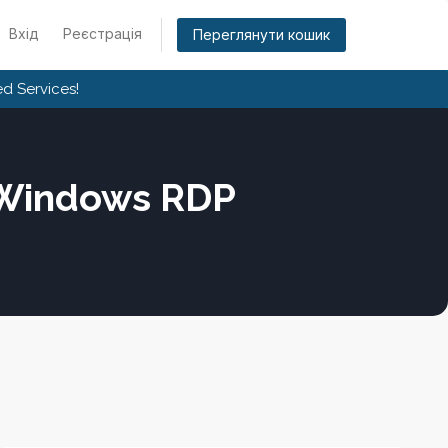
Вхід
Реєстрація
Переглянути кошик
d Services!
 Windows RDP