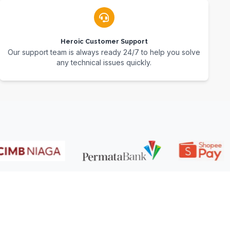
Heroic Customer Support
Our support team is always ready 24/7 to help you solve
any technical issues quickly.