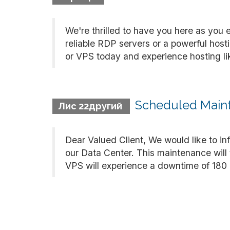
We're thrilled to have you here as you 
reliable RDP servers or a powerful hos
or VPS today and experience hosting like
Scheduled Maint
Лис 22другий
Dear Valued Client, We would like to i
our Data Center. This maintenance will
VPS will experience a downtime of 180 