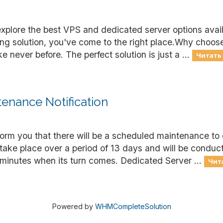
explore the best VPS and dedicated server options avai
ting solution, you've come to the right place.Why choo
 never before. The perfect solution is just a ...
Читать 
enance Notification
nform you that there will be a scheduled maintenance to
 take place over a period of 13 days and will be condu
minutes when its turn comes. Dedicated Server ...
Чита
Powered by
WHMCompleteSolution