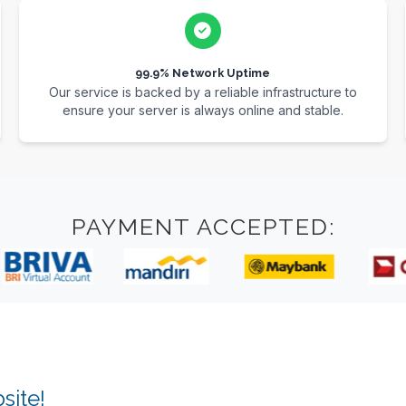
99.9% Network Uptime
Our service is backed by a reliable infrastructure to
ensure your server is always online and stable.
PAYMENT ACCEPTED:
site!