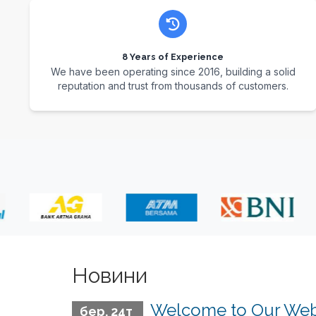
8 Years of Experience
We have been operating since 2016, building a solid
reputation and trust from thousands of customers.
Новини
Welcome to Our Web
бер. 24т