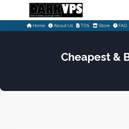
Home
About Us
TOS
Store
FAQ
Cheapest & 