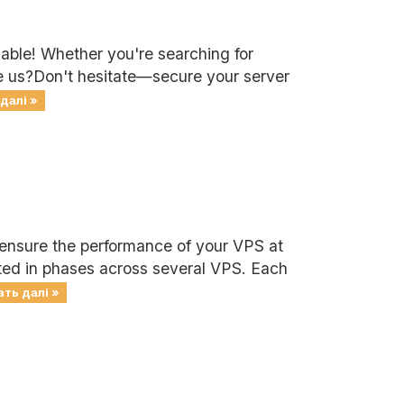
lable! Whether you're searching for
se us?Don't hesitate—secure your server
далі »
 ensure the performance of your VPS at
cted in phases across several VPS. Each
ть далі »