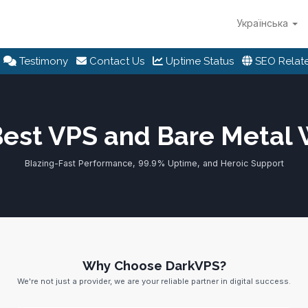
Українська
Testimony
Contact Us
Uptime Status
SEO Relate
Best VPS and Bare Metal
Blazing-Fast Performance, 99.9% Uptime, and Heroic Support
Why Choose DarkVPS?
We're not just a provider, we are your reliable partner in digital success.