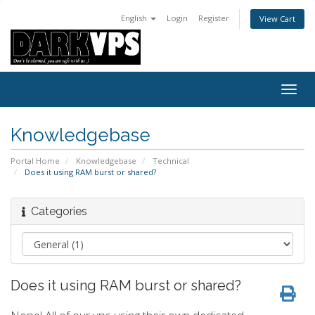
English
Login
Register
View Cart
Togg
navig
Knowledgebase
Portal Home
Knowledgebase
Technical
Does it using RAM burst or shared?
Categories
Does it using RAM burst or shared?