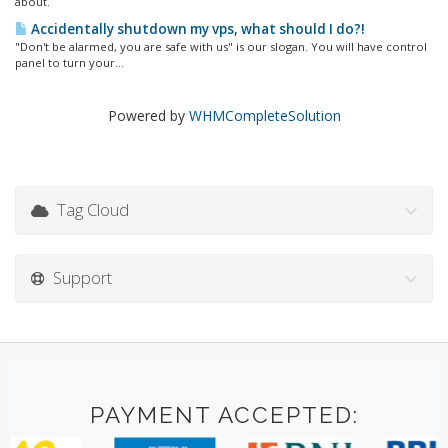
about.
Accidentally shutdown my vps, what should I do?!
"Don't be alarmed, you are safe with us" is our slogan. You will have control
panel to turn your...
Powered by
WHMCompleteSolution
Tag Cloud
Support
PAYMENT ACCEPTED: