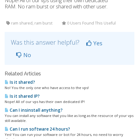
Nope! All of our vps using their own dedicated
RAM. No ram burst or shared with other user.
ram shared, ram burst
0 Users Found This Useful
Was this answer helpful?
Yes
No
Related Articles
Is it shared?
No! You the only one who have access to the vps!
Is it shared IP?
Nope! All of our vps has their own dedicated IP!
Can I insinstall anything?
You can install any software that you like as long as the resource of your vps
still available.
Can I run software 24 hours?
Yes! You can run your software or bot for 24 hours, no need to worry