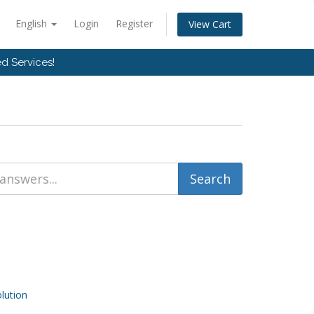
English
Login
Register
View Cart
d Services!
ution