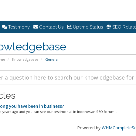
Testimony
Contact Us
Uptime Status
SEO Relate
owledgebase
ome
Knowledgebase
General
cles
ong you have been in business?
d years ago and you can see our testimonial in Indonesian SEO forum...
Powered by
WHMCompleteSol