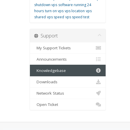
shutdown vps
software running 24
hours
turn on vps
vps location
vps
shared
vps speed
vps speed test
Support
My Support Tickets
Announcements
Knowledgebase
Downloads
Network Status
Open Ticket