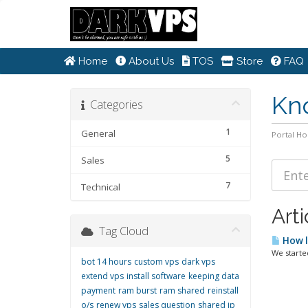
Home
About Us
TOS
Store
FAQ
Kn
Categories
1
General
Portal H
5
Sales
7
Technical
Arti
Tag Cloud
How l
We starte
bot 14 hours
custom vps
dark vps
extend vps
install software
keeping data
payment
ram burst
ram shared
reinstall
o/s
renew vps
sales question
shared ip