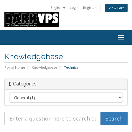
English
Login
Register
View Cart
Togg
navig
Knowledgebase
Portal Home
Knowledgebase
Technical
Categories