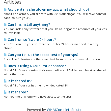
Articles
Accidentally shutdown my vps, what should I do?!
"Don't be alarmed, you are safe with us" is our slogan. You will have control
panel to turn your...
Can I insinstall anything?
You can install any software that you like as long as the resource of your vps
still available.
Can I run software 24 hours?
Yes! You can run your software or bot for 24 hours, no need to worry
about.
Can you tell us the speed test of your vps?
Sure. The following are the speed test from our vps to several location:...
Does it using RAM burst or shared?
Nope! All of our vps using their own dedicated RAM. No ram burst or shared
with other user.
Is it shared IP?
Nope! All of our vps has their own dedicated IP!
Is it shared?
No! You the only one who have access to the vps!
Powered by
WHMCompleteSolution