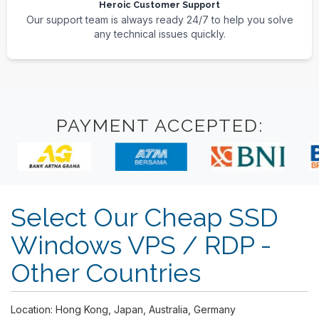
Heroic Customer Support
Our support team is always ready 24/7 to help you solve
any technical issues quickly.
PAYMENT ACCEPTED:
Select Our Cheap SSD
Windows VPS / RDP -
Other Countries
Location: Hong Kong, Japan, Australia, Germany