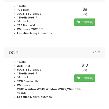
1
Core
$8
1GB
RAM
30GB SSD
Space
月繳
1 Dedicated
IP
1Gbps
Port
立即購買
1TB
Bandwidth
Windows 2012
O/S
Location
Many Countries
OC 2
1 可用
1
Core
$13
2GB
RAM
50GB SSD
Space
月繳
1 Dedicated
IP
1Gbps
Port
立即購買
2TB
Bandwidth
Windows
2012,Windows2019,Windows2022,Windows
10
O/S
Location
Many Countries