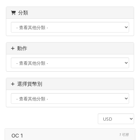
分類
動作
選擇貨幣別
OC 1
1 可用