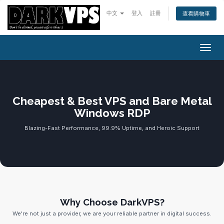
中文
登入
註冊
查看購物車
切換
Cheapest & Best VPS and Bare Metal
Windows RDP
Blazing-Fast Performance, 99.9% Uptime, and Heroic Support
Why Choose DarkVPS?
We're not just a provider, we are your reliable partner in digital success.