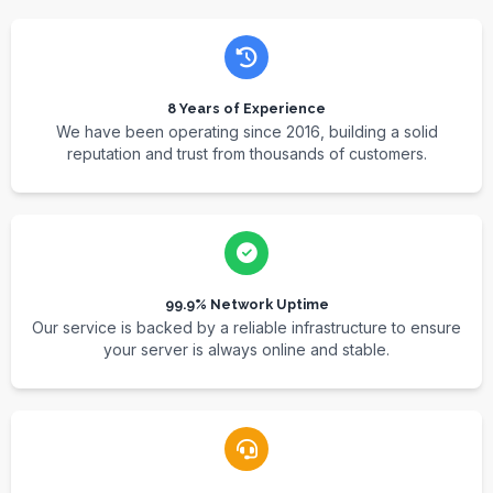
8 Years of Experience
We have been operating since 2016, building a solid
reputation and trust from thousands of customers.
99.9% Network Uptime
Our service is backed by a reliable infrastructure to ensure
your server is always online and stable.