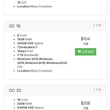
10
O/S
Location
Many Countries
OC 16
2 可用
8
Core
$104
16GB
RAM
320GB SSD
Space
月繳
1 Dedicated
IP
1Gbps
Port
立即購買
7TB
Bandwidth
Windows 2012,Windows
2016,Windows2019,Windows2022
O/S
Location
Many Countries
OC 32
2 可用
16
Core
$208
32GB
RAM
640GB SSD
Space
月繳