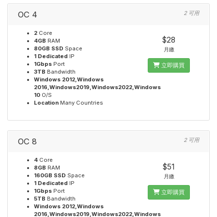
OC 4
2 可用
2
Core
$28
4GB
RAM
80GB SSD
Space
月繳
1 Dedicated
IP
1Gbps
Port
立即購買
3TB
Bandwidth
Windows 2012,Windows
2016,Windows2019,Windows2022,Windows
10
O/S
Location
Many Countries
OC 8
2 可用
4
Core
$51
8GB
RAM
160GB SSD
Space
月繳
1 Dedicated
IP
1Gbps
Port
立即購買
5TB
Bandwidth
Windows 2012,Windows
2016,Windows2019,Windows2022,Windows