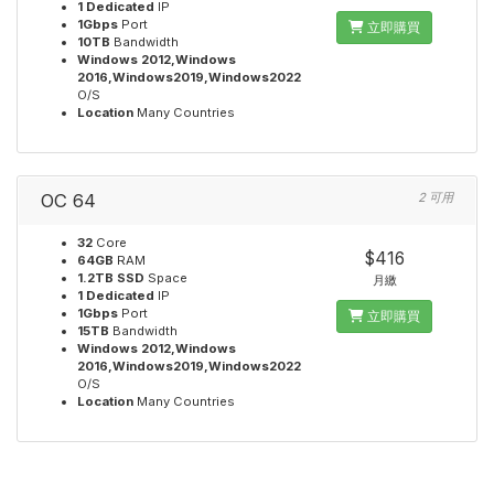
1 Dedicated
IP
1Gbps
Port
立即購買
10TB
Bandwidth
Windows 2012,Windows
2016,Windows2019,Windows2022
O/S
Location
Many Countries
OC 64
2 可用
32
Core
$416
64GB
RAM
1.2TB SSD
Space
月繳
1 Dedicated
IP
1Gbps
Port
立即購買
15TB
Bandwidth
Windows 2012,Windows
2016,Windows2019,Windows2022
O/S
Location
Many Countries