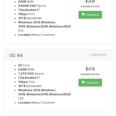
$208
32GB
RAM
640GB SSD
Space
ежемесячно
1 Dedicated
IP
1Gbps
Port
Заказать
10TB
Bandwidth
Windows 2012,Windows
2016,Windows2019,Windows2022
O/S
Location
Many Countries
OC 64
2 Доступно
32
Core
$416
64GB
RAM
1.2TB SSD
Space
ежемесячно
1 Dedicated
IP
1Gbps
Port
Заказать
15TB
Bandwidth
Windows 2012,Windows
2016,Windows2019,Windows2022
O/S
Location
Many Countries