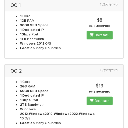
OC 1
1 Доступно
1
Core
$8
1GB
RAM
30GB SSD
Space
ежемесячно
1 Dedicated
IP
1Gbps
Port
Заказать
1TB
Bandwidth
Windows 2012
O/S
Location
Many Countries
OC 2
1 Доступно
1
Core
$13
2GB
RAM
50GB SSD
Space
ежемесячно
1 Dedicated
IP
1Gbps
Port
Заказать
2TB
Bandwidth
Windows
2012,Windows2019,Windows2022,Windows
10
O/S
Location
Many Countries