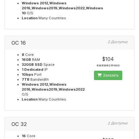
Windows 2012,Windows
2016,Windows2019,Windows2022,Windows
10
O/S
Location
Many Countries
OC 16
2 Доступно
8
Core
$104
16GB
RAM
320GB SSD
Space
ежемесячно
1 Dedicated
IP
1Gbps
Port
Заказать
7TB
Bandwidth
Windows 2012,Windows
2016,Windows2019,Windows2022
O/S
Location
Many Countries
OC 32
2 Доступно
16
Core