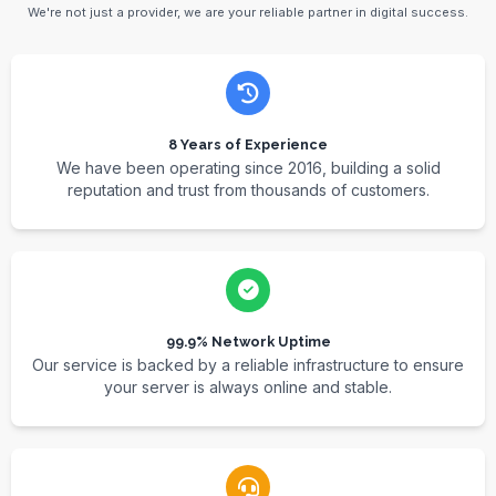
We're not just a provider, we are your reliable partner in digital success.
8 Years of Experience
We have been operating since 2016, building a solid
reputation and trust from thousands of customers.
99.9% Network Uptime
Our service is backed by a reliable infrastructure to ensure
your server is always online and stable.