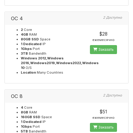
OC 4
2 Доступно
2
Core
$28
4GB
RAM
80GB SSD
Space
ежемесячно
1 Dedicated
IP
1Gbps
Port
Заказать
3TB
Bandwidth
Windows 2012,Windows
2016,Windows2019,Windows2022,Windows
10
O/S
Location
Many Countries
OC 8
2 Доступно
4
Core
$51
8GB
RAM
160GB SSD
Space
ежемесячно
1 Dedicated
IP
1Gbps
Port
Заказать
5TB
Bandwidth