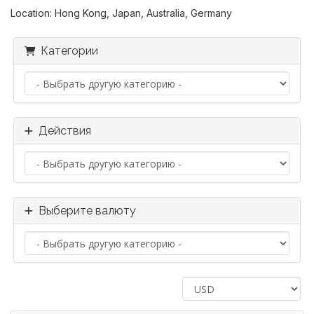
Location: Hong Kong, Japan, Australia, Germany
Категории
Действия
Выберите валюту