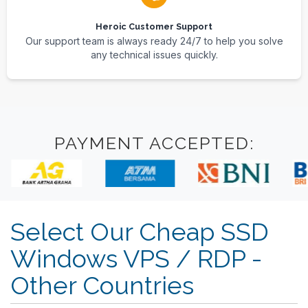
Heroic Customer Support
Our support team is always ready 24/7 to help you solve
any technical issues quickly.
PAYMENT ACCEPTED:
Select Our Cheap SSD
Windows VPS / RDP -
Other Countries