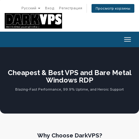
Русский
Вход
Регистрация
Просмотр корзины
Пере
Cheapest & Best VPS and Bare Metal
Windows RDP
Blazing-Fast Performance, 99.9% Uptime, and Heroic Support
Why Choose DarkVPS?