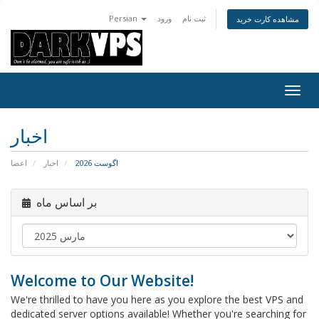
Persian
ورود
ثبت نام
مشاهده کارت خرید
تغییر
وضعی
ناوبر
اخبار
اعضا
اخبار
اگوست 2026
بر اساس ماه
Welcome to Our Website!
We're thrilled to have you here as you explore the best VPS and
dedicated server options available! Whether you're searching for