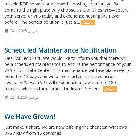
reliable RDP servers or a powerful hosting solution, you've
come to the right place.Why choose us?Don't hesitate—secure
your server or VPS today and experience hosting like never
before. The perfect solution is just a ...
بیشتر »
24th مارس 2025
Scheduled Maintenance Notification
Dear Valued Client, We would like to inform you that there will
be a scheduled maintenance to ensure the performance of your
VPS at our Data Center. This maintenance will take place over a
period of 13 days and will be conducted in phases across
several VPS. Each VPS will experience a downtime of 180
minutes when its turn comes. Dedicated Server ...
بیشتر »
22nd نوامبر 2024
We Have Grown!
Just make it short, we are now offering the cheapest Windows
VPS / RDP from 15 countries!