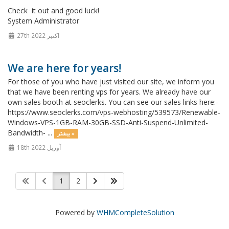
Check it out and good luck!
System Administrator
27th اکتبر 2022
We are here for years!
For those of you who have just visited our site, we inform you
that we have been renting vps for years. We already have our
own sales booth at seoclerks. You can see our sales links here:-
https://www.seoclerks.com/vps-webhosting/539573/Renewable-
Windows-VPS-1GB-RAM-30GB-SSD-Anti-Suspend-Unlimited-
Bandwidth- ...
بیشتر »
18th آوریل 2022
1
2
Powered by
WHMCompleteSolution