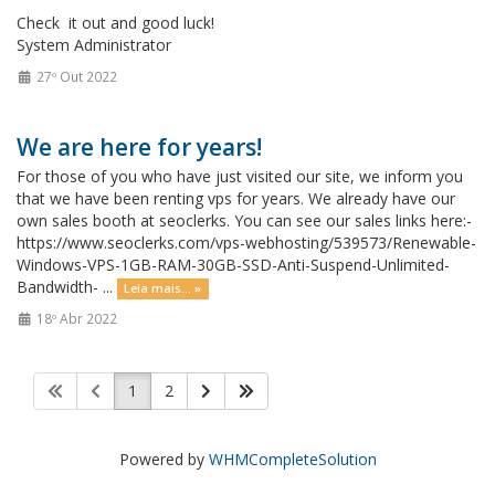
Check it out and good luck!
System Administrator
27º Out 2022
We are here for years!
For those of you who have just visited our site, we inform you
that we have been renting vps for years. We already have our
own sales booth at seoclerks. You can see our sales links here:-
https://www.seoclerks.com/vps-webhosting/539573/Renewable-
Windows-VPS-1GB-RAM-30GB-SSD-Anti-Suspend-Unlimited-
Bandwidth- ...
Leia mais... »
18º Abr 2022
1
2
Powered by
WHMCompleteSolution