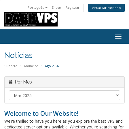
Português
Entrar
Registrar
Visualizar carrinho
Alter
nave
Notícias
Suporte
Anúncios
Ago 2026
Por Mês
Welcome to Our Website!
We're thrilled to have you here as you explore the best VPS and
dedicated server options available! Whether you're searching for