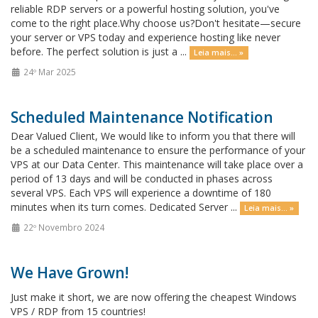
reliable RDP servers or a powerful hosting solution, you've
come to the right place.Why choose us?Don't hesitate—secure
your server or VPS today and experience hosting like never
before. The perfect solution is just a ...
Leia mais... »
24º Mar 2025
Scheduled Maintenance Notification
Dear Valued Client, We would like to inform you that there will
be a scheduled maintenance to ensure the performance of your
VPS at our Data Center. This maintenance will take place over a
period of 13 days and will be conducted in phases across
several VPS. Each VPS will experience a downtime of 180
minutes when its turn comes. Dedicated Server ...
Leia mais... »
22º Novembro 2024
We Have Grown!
Just make it short, we are now offering the cheapest Windows
VPS / RDP from 15 countries!