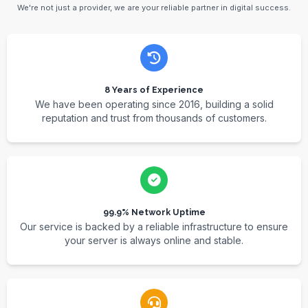
We're not just a provider, we are your reliable partner in digital success.
8 Years of Experience
We have been operating since 2016, building a solid
reputation and trust from thousands of customers.
99.9% Network Uptime
Our service is backed by a reliable infrastructure to ensure
your server is always online and stable.