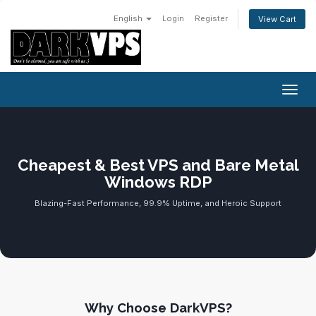
English
Login
Register
View Cart
Toggl
Cheapest & Best VPS and Bare Metal
Windows RDP
Blazing-Fast Performance, 99.9% Uptime, and Heroic Support
Why Choose DarkVPS?