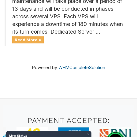
maintenance will take place over a period of
13 days and will be conducted in phases
across several VPS. Each VPS will
experience a downtime of 180 minutes when
its turn comes. Dedicated Server ...
Read More »
Powered by
WHMCompleteSolution
PAYMENT ACCEPTED:
×
Live Status