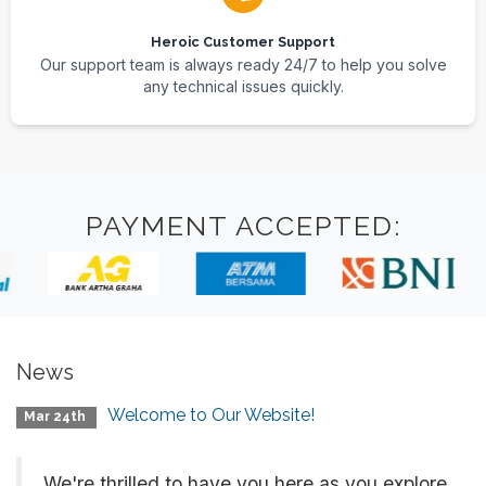
Heroic Customer Support
Our support team is always ready 24/7 to help you solve
any technical issues quickly.
PAYMENT ACCEPTED:
News
Welcome to Our Website!
Mar 24th
We're thrilled to have you here as you explore