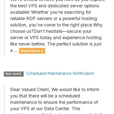
the best VPS and dedicated server options
available! Whether you're searching for
reliable RDP servers or a powerful hosting
solution, you've come to the right place.Why
choose us?Don't hesitate—secure your
server or VPS today and experience hosting
like never before. The perfect solution is just
a ...
Read More »
Scheduled Maintenance Notification
Nov 22nd
Dear Valued Client, We would like to inform
you that there will be a scheduled
maintenance to ensure the performance of
your VPS at our Data Center. This