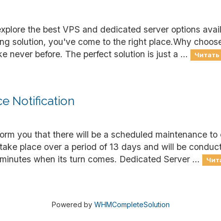
explore the best VPS and dedicated server options avai
ting solution, you've come to the right place.Why choo
 never before. The perfect solution is just a ...
Читать
 Notification
nform you that there will be a scheduled maintenance to
 take place over a period of 13 days and will be condu
minutes when its turn comes. Dedicated Server ...
Чит
Powered by
WHMCompleteSolution