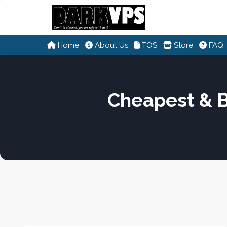
Home
About Us
TOS
Store
FAQ
Cheapest & 