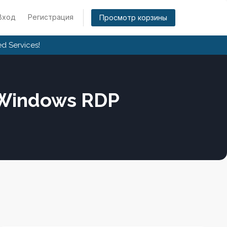
Вход
Регистрация
Просмотр корзины
d Services!
 Windows RDP