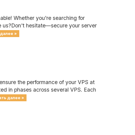
lable! Whether you're searching for
se us?Don't hesitate—secure your server
 далее »
 ensure the performance of your VPS at
cted in phases across several VPS. Each
ать далее »