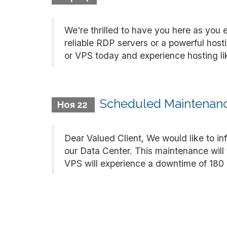
We're thrilled to have you here as you 
reliable RDP servers or a powerful hos
or VPS today and experience hosting like
Scheduled Maintenance
Ноя 22
Dear Valued Client, We would like to i
our Data Center. This maintenance will
VPS will experience a downtime of 180 