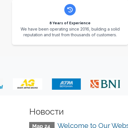
8 Years of Experience
We have been operating since 2016, building a solid
reputation and trust from thousands of customers.
Новости
Welcome to Our Webs
Мар 24