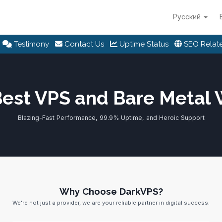
Русский
Testimony
Contact Us
Uptime Status
SEO Relate
Best VPS and Bare Metal
Blazing-Fast Performance, 99.9% Uptime, and Heroic Support
Why Choose DarkVPS?
We're not just a provider, we are your reliable partner in digital success.