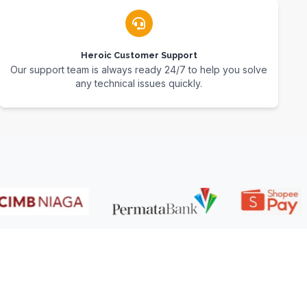
Heroic Customer Support
Our support team is always ready 24/7 to help you solve
any technical issues quickly.