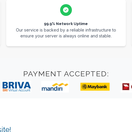
99.9% Network Uptime
Our service is backed by a reliable infrastructure to
ensure your server is always online and stable.
PAYMENT ACCEPTED:
ite!