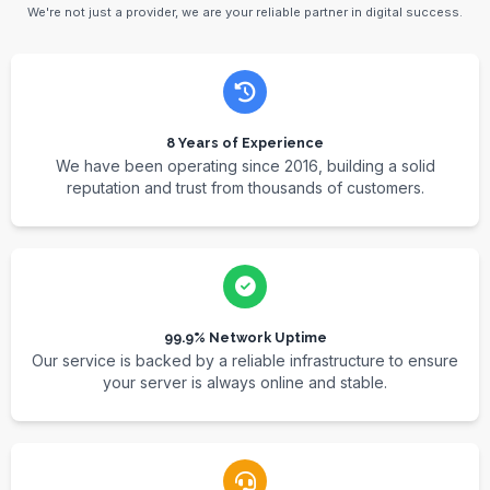
We're not just a provider, we are your reliable partner in digital success.
8 Years of Experience
We have been operating since 2016, building a solid
reputation and trust from thousands of customers.
99.9% Network Uptime
Our service is backed by a reliable infrastructure to ensure
your server is always online and stable.