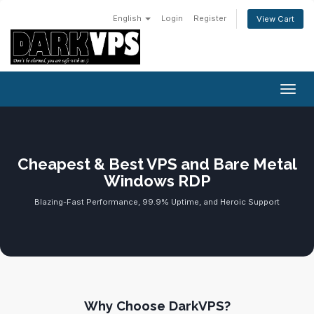
English
Login
Register
View Cart
Toggl
Cheapest & Best VPS and Bare Metal
Windows RDP
Blazing-Fast Performance, 99.9% Uptime, and Heroic Support
Why Choose DarkVPS?