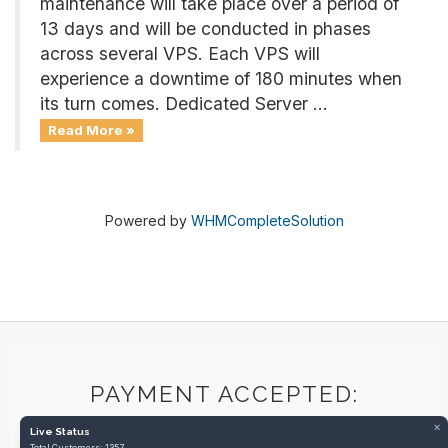
maintenance will take place over a period of
13 days and will be conducted in phases
across several VPS. Each VPS will
experience a downtime of 180 minutes when
its turn comes. Dedicated Server ...
Read More »
Powered by
WHMCompleteSolution
PAYMENT ACCEPTED:
×
Live Status