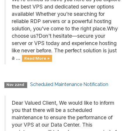
the best VPS and dedicated server options
available! Whether you're searching for
reliable RDP servers or a powerful hosting
solution, you've come to the right place.Why
choose us?Don't hesitate—secure your
server or VPS today and experience hosting
like never before. The perfect solution is just
a ...
Read More »
Scheduled Maintenance Notification
Nov 22nd
Dear Valued Client, We would like to inform
you that there will be a scheduled
maintenance to ensure the performance of
your VPS at our Data Center. This