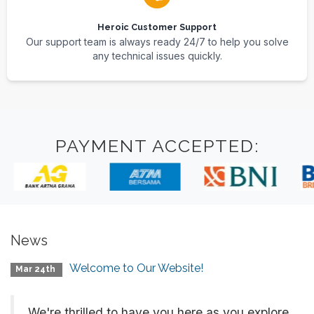
Heroic Customer Support
Our support team is always ready 24/7 to help you solve
any technical issues quickly.
PAYMENT ACCEPTED:
News
Welcome to Our Website!
Mar 24th
We're thrilled to have you here as you explore