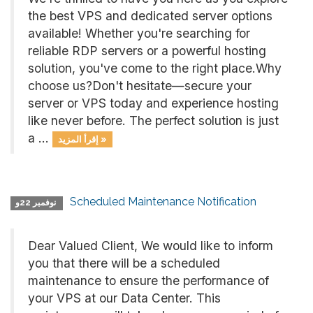
the best VPS and dedicated server options
available! Whether you're searching for
reliable RDP servers or a powerful hosting
solution, you've come to the right place.Why
choose us?Don't hesitate—secure your
server or VPS today and experience hosting
like never before. The perfect solution is just
a ...
إقرأ المزيد »
Scheduled Maintenance Notification
نوفمبر 22و
Dear Valued Client, We would like to inform
you that there will be a scheduled
maintenance to ensure the performance of
your VPS at our Data Center. This