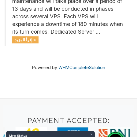
maintenance will take place over a period of
13 days and will be conducted in phases
across several VPS. Each VPS will
experience a downtime of 180 minutes when
its turn comes. Dedicated Server ...
إقرأ المزيد »
Powered by
WHMCompleteSolution
PAYMENT ACCEPTED:
×
Live Status