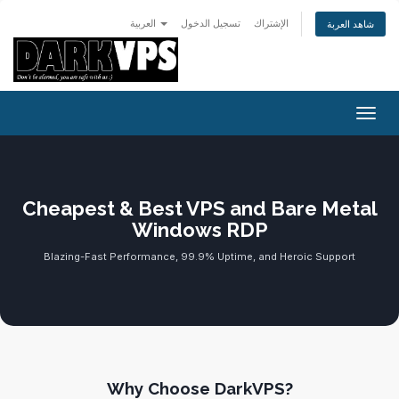
العربية
تسجيل الدخول
الإشتراك
شاهد العربة
تبديل 
Cheapest & Best VPS and Bare Metal
Windows RDP
Blazing-Fast Performance, 99.9% Uptime, and Heroic Support
Why Choose DarkVPS?