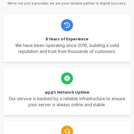
We're not just a provider, we are your reliable partner in digital success.
8 Years of Experience
We have been operating since 2016, building a solid
reputation and trust from thousands of customers.
99.9% Network Uptime
Our service is backed by a reliable infrastructure to ensure
your server is always online and stable.