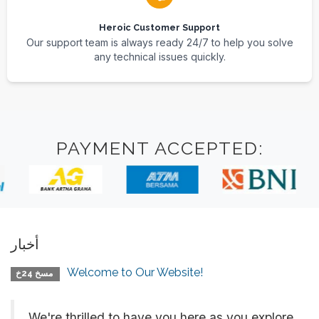
Heroic Customer Support
Our support team is always ready 24/7 to help you solve
any technical issues quickly.
PAYMENT ACCEPTED:
أخبار
Welcome to Our Website!
مسخ 24خ
We're thrilled to have you here as you explore