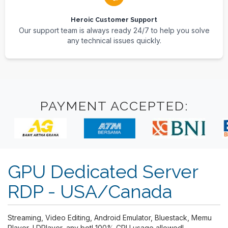
Heroic Customer Support
Our support team is always ready 24/7 to help you solve
any technical issues quickly.
PAYMENT ACCEPTED:
GPU Dedicated Server
RDP - USA/Canada
Streaming, Video Editing, Android Emulator, Bluestack, Memu
Player, LDPlayer, any bot! 100% CPU usage allowed!