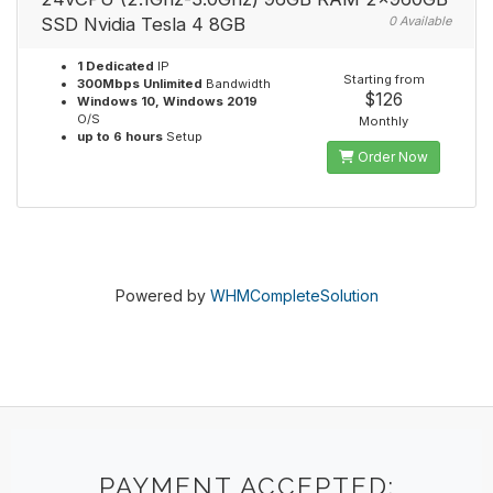
SSD Nvidia Tesla 4 8GB
0 Available
1 Dedicated
IP
Starting from
300Mbps Unlimited
Bandwidth
$126
Windows 10, Windows 2019
O/S
Monthly
up to 6 hours
Setup
Order Now
Powered by
WHMCompleteSolution
PAYMENT ACCEPTED: