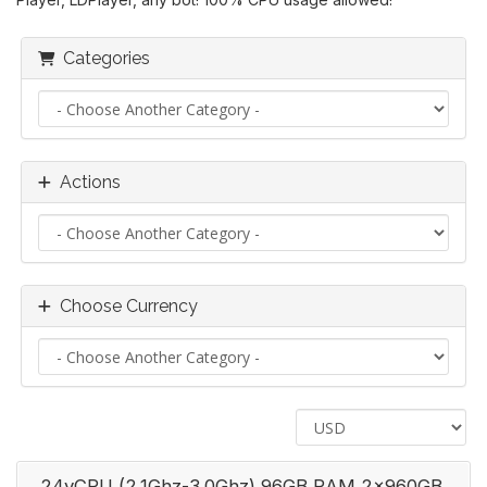
Categories
Actions
Choose Currency
24vCPU (2.1Ghz-3.0Ghz) 96GB RAM 2x960GB