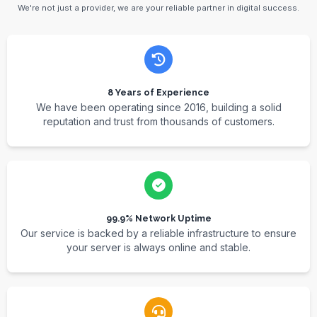
We're not just a provider, we are your reliable partner in digital success.
8 Years of Experience
We have been operating since 2016, building a solid
reputation and trust from thousands of customers.
99.9% Network Uptime
Our service is backed by a reliable infrastructure to ensure
your server is always online and stable.