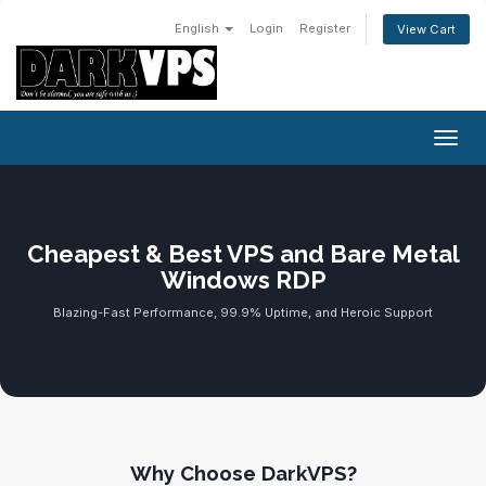
English
Login
Register
View Cart
Toggl
Cheapest & Best VPS and Bare Metal
Windows RDP
Blazing-Fast Performance, 99.9% Uptime, and Heroic Support
Why Choose DarkVPS?