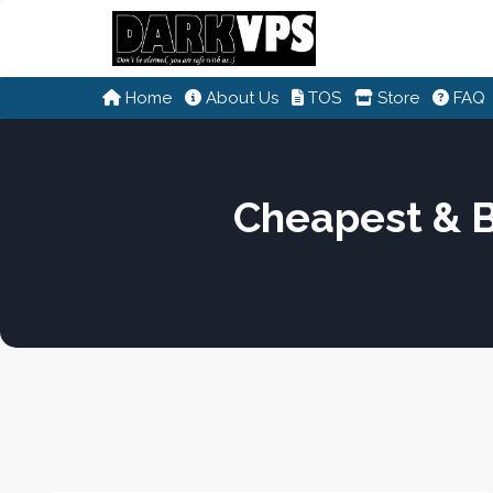
Home
About Us
TOS
Store
FAQ
Cheapest & 