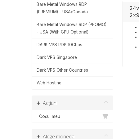
Bare Metal Windows RDP
24v
(PREMIUM) - USA/Canada
2x9
Bare Metal Windows RDP (PROMO)
- USA (With GPU Optional)
DARK VPS RDP 10Gbps
Dark VPS Singapore
Dark VPS Other Countries
Web Hosting
Acțiuni
Coșul meu
Alege moneda