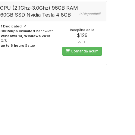
CPU (2.1Ghz-3.0Ghz) 96GB RAM
60GB SSD Nvidia Tesla 4 8GB
0 Disponibilă
1 Dedicated
IP
Începănd de la
300Mbps Unlimited
Bandwidth
$126
Windows 10, Windows 2019
O/S
Lunar
up to 6 hours
Setup
Comandă acum