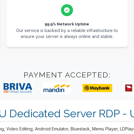
99.9% Network Uptime
Our service is backed by a reliable infrastructure to
ensure your server is always online and stable.
PAYMENT ACCEPTED:
U Dedicated Server RDP -
ng, Video Editing, Android Emulator, Bluestack, Memu Player, LDPla