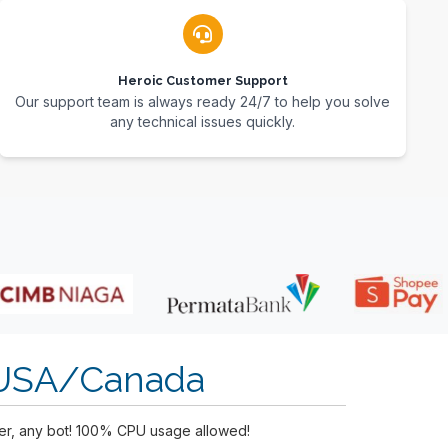
Heroic Customer Support
Our support team is always ready 24/7 to help you solve
any technical issues quickly.
 USA/Canada
yer, any bot! 100% CPU usage allowed!