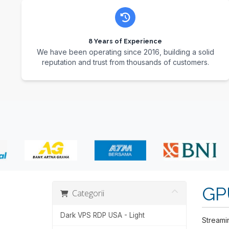
8 Years of Experience
We have been operating since 2016, building a solid
reputation and trust from thousands of customers.
GP
Categorii
Dark VPS RDP USA - Light
Streami