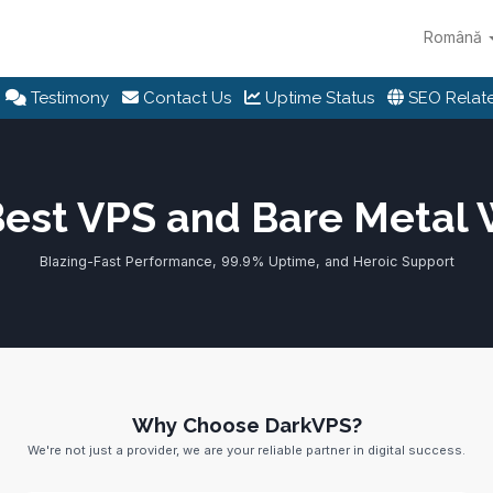
Română
Testimony
Contact Us
Uptime Status
SEO Relate
Best VPS and Bare Metal
Blazing-Fast Performance, 99.9% Uptime, and Heroic Support
Why Choose DarkVPS?
We're not just a provider, we are your reliable partner in digital success.