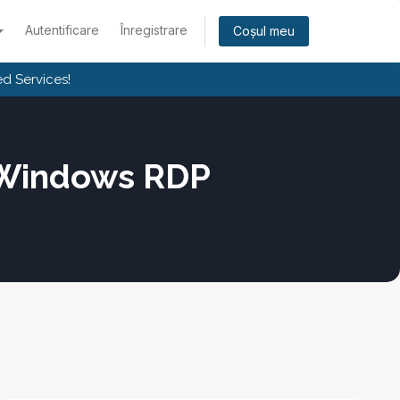
Autentificare
Înregistrare
Coșul meu
d Services!
 Windows RDP