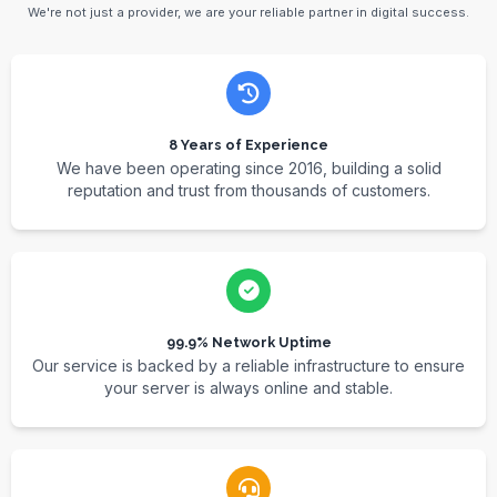
We're not just a provider, we are your reliable partner in digital success.
8 Years of Experience
We have been operating since 2016, building a solid
reputation and trust from thousands of customers.
99.9% Network Uptime
Our service is backed by a reliable infrastructure to ensure
your server is always online and stable.