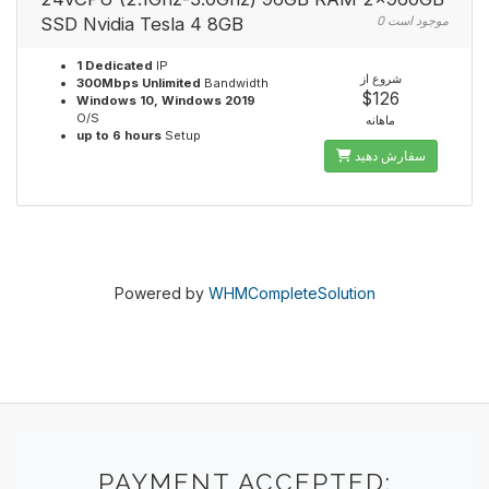
SSD Nvidia Tesla 4 8GB
0 موجود است
1 Dedicated
IP
شروع از
300Mbps Unlimited
Bandwidth
$126
Windows 10, Windows 2019
O/S
ماهانه
up to 6 hours
Setup
سفارش دهید
Powered by
WHMCompleteSolution
PAYMENT ACCEPTED: