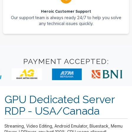
Heroic Customer Support
Our support team is always ready 24/7 to help you solve
any technical issues quickly.
PAYMENT ACCEPTED:
GPU Dedicated Server
RDP - USA/Canada
Streaming, Video Editing, Android Emulator, Bluestack, Memu
Player, LDPlayer, any bot! 100% CPU usage allowed!