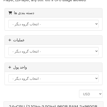
دسته بندی ها
عملیات
واحد پول
24vCPU (2.1Ghz-3.0Ghz) 96GB RAM 2x960GB