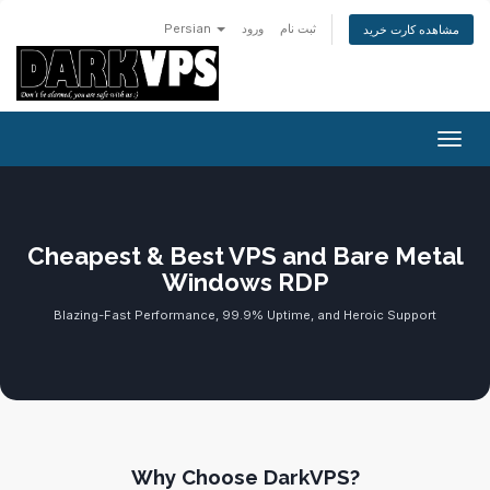
Persian
ورود
ثبت نام
مشاهده کارت خرید
تغییر
Cheapest & Best VPS and Bare Metal
Windows RDP
Blazing-Fast Performance, 99.9% Uptime, and Heroic Support
Why Choose DarkVPS?