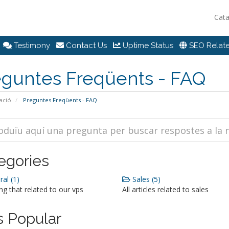
Cat
Testimony
Contact Us
Uptime Status
SEO Relate
eguntes Freqüents - FAQ
ació
Preguntes Freqüents - FAQ
egories
al (1)
Sales (5)
ng that related to our vps
All articles related to sales
 Popular