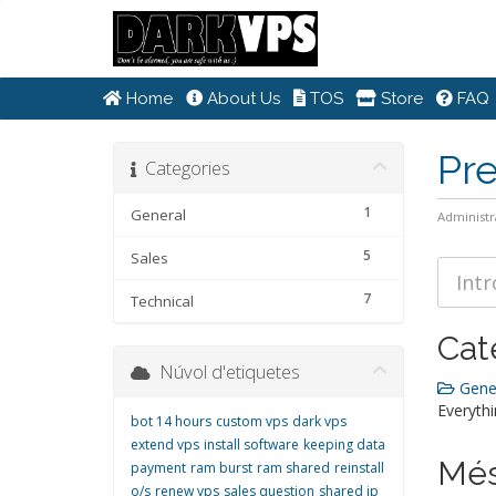
Home
About Us
TOS
Store
FAQ
Pr
Categories
1
General
Administr
5
Sales
7
Technical
Cat
Núvol d'etiquetes
Gener
Everythi
bot 14 hours
custom vps
dark vps
extend vps
install software
keeping data
Més
payment
ram burst
ram shared
reinstall
o/s
renew vps
sales question
shared ip