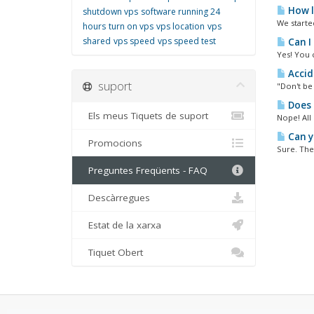
How l
shutdown vps
software running 24
We starte
hours
turn on vps
vps location
vps
shared
vps speed
vps speed test
Can I
Yes! You 
Accid
suport
"Don't be 
Does 
Els meus Tiquets de suport
Nope! All
Can yo
Promocions
Sure. The 
Preguntes Freqüents - FAQ
Descàrregues
Estat de la xarxa
Tiquet Obert