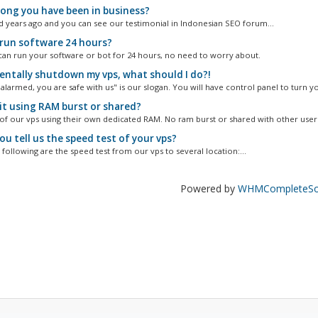
ong you have been in business?
d years ago and you can see our testimonial in Indonesian SEO forum...
 run software 24 hours?
can run your software or bot for 24 hours, no need to worry about.
entally shutdown my vps, what should I do?!
alarmed, you are safe with us" is our slogan. You will have control panel to turn yo
it using RAM burst or shared?
 of our vps using their own dedicated RAM. No ram burst or shared with other user
u tell us the speed test of your vps?
following are the speed test from our vps to several location:...
Powered by
WHMCompleteSol