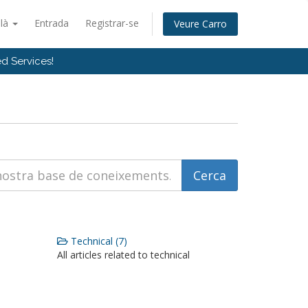
alà
Entrada
Registrar-se
Veure Carro
d Services!
Technical (7)
All articles related to technical