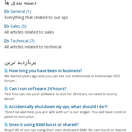
دسته بندی ها
General (1)
Everything that related to our vps
Sales (5)
All articles related to sales
Technical (7)
All articles related to technical
پربازدید ترین
How long you have been in business?
We started years ago and you can see our testimonial in Indonesian SEO
forum...
Can I run software 24 hours?
Yes! You can run your software or bot for 24 hours, no need to worry
about.
Accidentally shutdown my vps, what should I do?!
"Don't be alarmed, you are safe with us" is our slogan. You will have control
panel to turn your...
Does it using RAM burst or shared?
Nope! All of our vps using their own dedicated RAM. No ram burst or shared