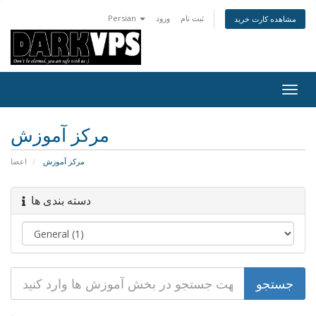
Persian
ورود
ثبت نام
مشاهده کارت خرید
تغییر
وضعی
ناوبر
مرکز آموزش
اعضا
مرکز آموزش
دسته بندی ها