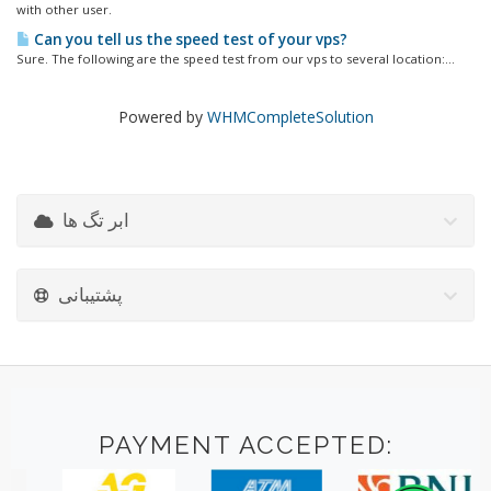
with other user.
Can you tell us the speed test of your vps?
Sure. The following are the speed test from our vps to several location:...
Powered by
WHMCompleteSolution
ابر تگ ها
پشتیبانی
PAYMENT ACCEPTED: