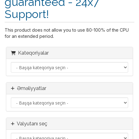
guaranteed - 24x7
Support!
This product does not allow you to use 80-100% of the CPU
for an extended period.
Kateqoriyalar
Əməliyyatlar
Valyutanı seç