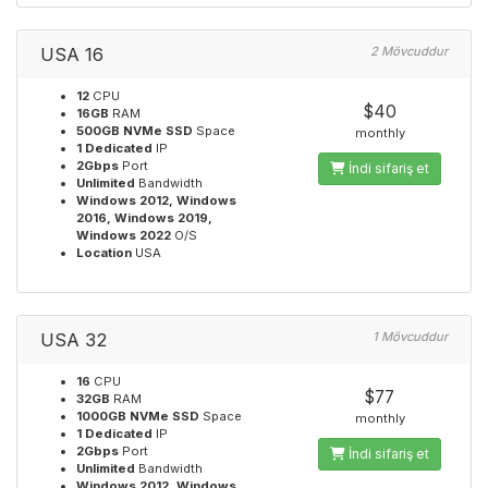
USA 16
2 Mövcuddur
12
CPU
$40
16GB
RAM
500GB NVMe SSD
Space
monthly
1 Dedicated
IP
2Gbps
Port
İndi sifariş et
Unlimited
Bandwidth
Windows 2012, Windows
2016, Windows 2019,
Windows 2022
O/S
Location
USA
USA 32
1 Mövcuddur
16
CPU
$77
32GB
RAM
1000GB NVMe SSD
Space
monthly
1 Dedicated
IP
2Gbps
Port
İndi sifariş et
Unlimited
Bandwidth
Windows 2012, Windows