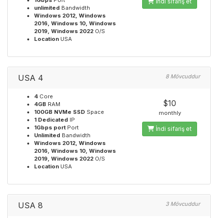
1Gbps
Port
İndi sifariş et
unlimited
Bandwidth
Windows 2012, Windows
2016, Windows 10, Windows
2019, Windows 2022
O/S
Location
USA
USA 4
8 Mövcuddur
4
Core
$10
4GB
RAM
100GB NVMe SSD
Space
monthly
1 Dedicated
IP
1Gbps port
Port
İndi sifariş et
Unlimited
Bandwidth
Windows 2012, Windows
2016, Windows 10, Windows
2019, Windows 2022
O/S
Location
USA
USA 8
3 Mövcuddur