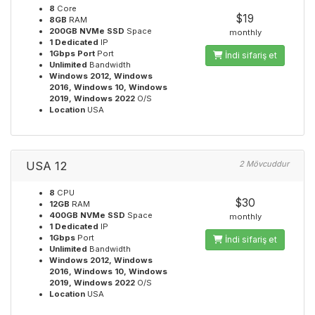
8
Core
$19
8GB
RAM
200GB NVMe SSD
Space
monthly
1 Dedicated
IP
1Gbps Port
Port
İndi sifariş et
Unlimited
Bandwidth
Windows 2012, Windows
2016, Windows 10, Windows
2019, Windows 2022
O/S
Location
USA
USA 12
2 Mövcuddur
8
CPU
$30
12GB
RAM
400GB NVMe SSD
Space
monthly
1 Dedicated
IP
1Gbps
Port
İndi sifariş et
Unlimited
Bandwidth
Windows 2012, Windows
2016, Windows 10, Windows
2019, Windows 2022
O/S
Location
USA