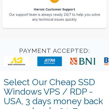
Heroic Customer Support
Our support team is always ready 24/7 to help you solve
any technical issues quickly.
PAYMENT ACCEPTED:
Select Our Cheap SSD
Windows VPS / RDP -
USA, 3 days money back