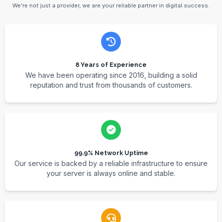
We're not just a provider, we are your reliable partner in digital success.
8 Years of Experience
We have been operating since 2016, building a solid
reputation and trust from thousands of customers.
99.9% Network Uptime
Our service is backed by a reliable infrastructure to ensure
your server is always online and stable.