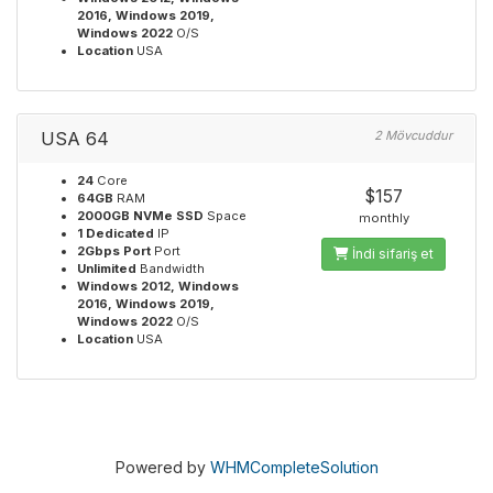
2016, Windows 2019,
Windows 2022
O/S
Location
USA
USA 64
2 Mövcuddur
24
Core
$157
64GB
RAM
2000GB NVMe SSD
Space
monthly
1 Dedicated
IP
2Gbps Port
Port
İndi sifariş et
Unlimited
Bandwidth
Windows 2012, Windows
2016, Windows 2019,
Windows 2022
O/S
Location
USA
Powered by
WHMCompleteSolution