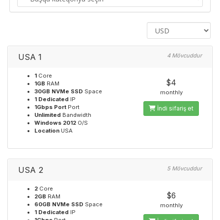
USA 1
4 Mövcuddur
1
Core
$4
1GB
RAM
30GB NVMe SSD
Space
monthly
1 Dedicated
IP
1Gbps Port
Port
İndi sifariş et
Unlimited
Bandwidth
Windows 2012
O/S
Location
USA
USA 2
5 Mövcuddur
2
Core
$6
2GB
RAM
60GB NVMe SSD
Space
monthly
1 Dedicated
IP