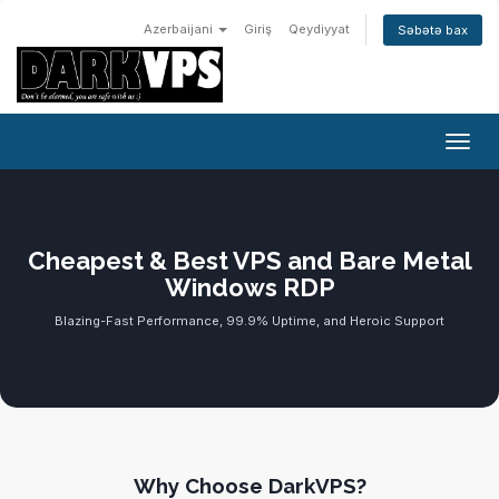
Azerbaijani
Giriş
Qeydiyyat
Səbətə bax
Naviq
Cheapest & Best VPS and Bare Metal
Windows RDP
Blazing-Fast Performance, 99.9% Uptime, and Heroic Support
Why Choose DarkVPS?