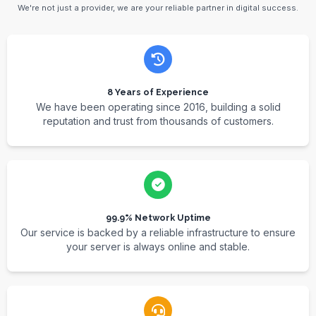
We're not just a provider, we are your reliable partner in digital success.
8 Years of Experience
We have been operating since 2016, building a solid
reputation and trust from thousands of customers.
99.9% Network Uptime
Our service is backed by a reliable infrastructure to ensure
your server is always online and stable.