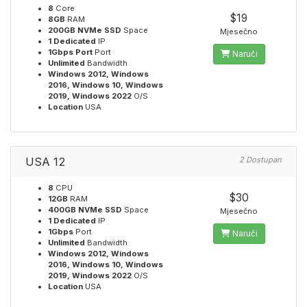
8
Core
$19
8GB
RAM
200GB NVMe SSD
Space
Mjesečno
1 Dedicated
IP
1Gbps Port
Port
Naruči
Unlimited
Bandwidth
Windows 2012, Windows
2016, Windows 10, Windows
2019, Windows 2022
O/S
Location
USA
USA 12
2 Dostupan
8
CPU
$30
12GB
RAM
400GB NVMe SSD
Space
Mjesečno
1 Dedicated
IP
1Gbps
Port
Naruči
Unlimited
Bandwidth
Windows 2012, Windows
2016, Windows 10, Windows
2019, Windows 2022
O/S
Location
USA