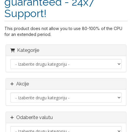
guaranteed - 24x7
Support!
This product does not allow you to use 80-100% of the CPU
for an extended period.
Kategorije
Akcije
Odaberite valutu