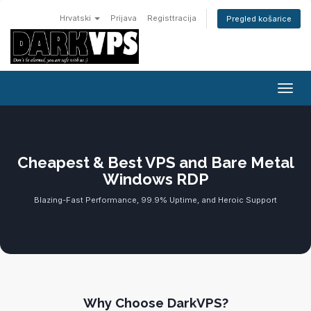
Hrvatski
Prijava
Registtracija
Pregled košarice
Preba
Cheapest & Best VPS and Bare Metal
Windows RDP
Blazing-Fast Performance, 99.9% Uptime, and Heroic Support
Why Choose DarkVPS?