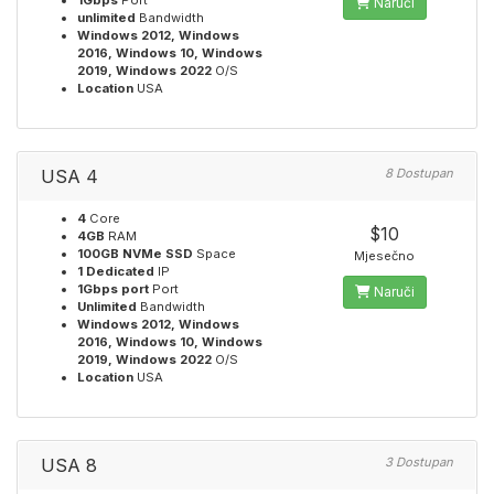
1Gbps
Port
Naruči
unlimited
Bandwidth
Windows 2012, Windows
2016, Windows 10, Windows
2019, Windows 2022
O/S
Location
USA
USA 4
8 Dostupan
4
Core
$10
4GB
RAM
100GB NVMe SSD
Space
Mjesečno
1 Dedicated
IP
1Gbps port
Port
Naruči
Unlimited
Bandwidth
Windows 2012, Windows
2016, Windows 10, Windows
2019, Windows 2022
O/S
Location
USA
USA 8
3 Dostupan