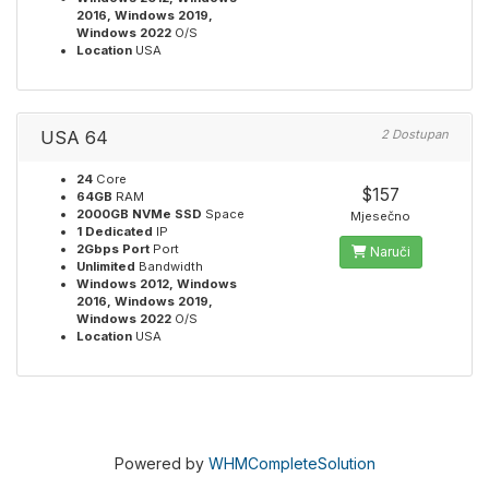
2016, Windows 2019,
Windows 2022
O/S
Location
USA
USA 64
2 Dostupan
24
Core
$157
64GB
RAM
2000GB NVMe SSD
Space
Mjesečno
1 Dedicated
IP
2Gbps Port
Port
Naruči
Unlimited
Bandwidth
Windows 2012, Windows
2016, Windows 2019,
Windows 2022
O/S
Location
USA
Powered by
WHMCompleteSolution