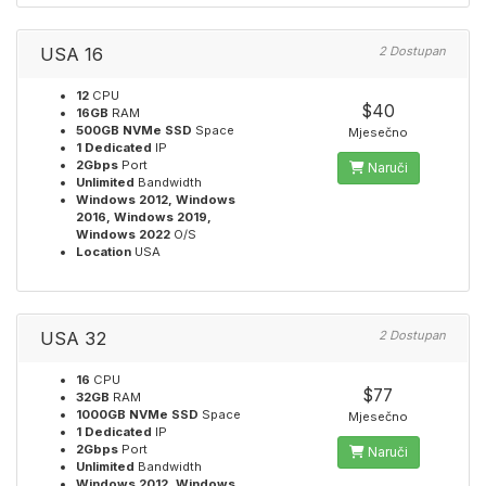
USA 16
2 Dostupan
12
CPU
$40
16GB
RAM
500GB NVMe SSD
Space
Mjesečno
1 Dedicated
IP
2Gbps
Port
Naruči
Unlimited
Bandwidth
Windows 2012, Windows
2016, Windows 2019,
Windows 2022
O/S
Location
USA
USA 32
2 Dostupan
16
CPU
$77
32GB
RAM
1000GB NVMe SSD
Space
Mjesečno
1 Dedicated
IP
2Gbps
Port
Naruči
Unlimited
Bandwidth
Windows 2012, Windows