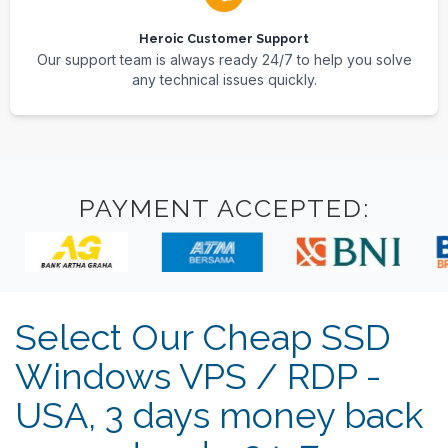
Heroic Customer Support
Our support team is always ready 24/7 to help you solve
any technical issues quickly.
PAYMENT ACCEPTED:
Select Our Cheap SSD
Windows VPS / RDP -
USA, 3 days money back