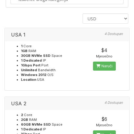
USA 1
4 Dostupan
1
Core
$4
1GB
RAM
30GB NVMe SSD
Space
Mjesečno
1 Dedicated
IP
1Gbps Port
Port
Naruči
Unlimited
Bandwidth
Windows 2012
O/S
Location
USA
USA 2
4 Dostupan
2
Core
$6
2GB
RAM
60GB NVMe SSD
Space
Mjesečno
1 Dedicated
IP