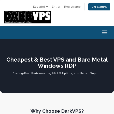
Español
Entrar
Registrarse
Ver Carrito
Alter
Cheapest & Best VPS and Bare Metal
Windows RDP
Blazing-Fast Performance, 99.9% Uptime, and Heroic Support
Why Choose DarkVPS?