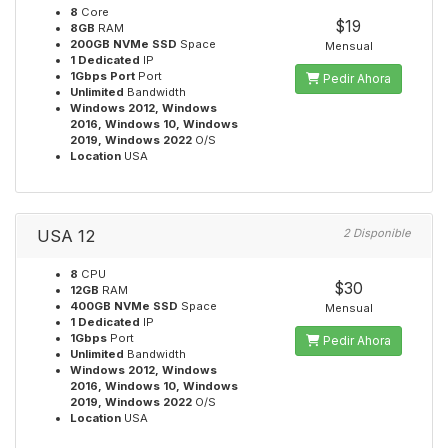
8
Core
$19
8GB
RAM
200GB NVMe SSD
Space
Mensual
1 Dedicated
IP
1Gbps Port
Port
Pedir Ahora
Unlimited
Bandwidth
Windows 2012, Windows
2016, Windows 10, Windows
2019, Windows 2022
O/S
Location
USA
USA 12
2 Disponible
8
CPU
$30
12GB
RAM
400GB NVMe SSD
Space
Mensual
1 Dedicated
IP
1Gbps
Port
Pedir Ahora
Unlimited
Bandwidth
Windows 2012, Windows
2016, Windows 10, Windows
2019, Windows 2022
O/S
Location
USA