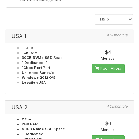
USA 1
4 Disponible
1
Core
$4
1GB
RAM
30GB NVMe SSD
Space
Mensual
1 Dedicated
IP
1Gbps Port
Port
Pedir Ahora
Unlimited
Bandwidth
Windows 2012
O/S
Location
USA
USA 2
4 Disponible
2
Core
$6
2GB
RAM
60GB NVMe SSD
Space
Mensual
1 Dedicated
IP