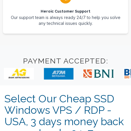
Heroic Customer Support
Our support team is always ready 24/7 to help you solve
any technical issues quickly.
PAYMENT ACCEPTED:
Select Our Cheap SSD
Windows VPS / RDP -
USA, 3 days money back