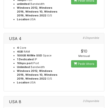
1Gbps
Port
Pedir Ahora
unlimited
Bandwidth
Windows 2012, Windows
2016, Windows 10, Windows
2019, Windows 2022
O/S
Location
USA
USA 4
8 Disponible
4
Core
$10
4GB
RAM
100GB NVMe SSD
Space
Mensual
1 Dedicated
IP
1Gbps port
Port
Pedir Ahora
Unlimited
Bandwidth
Windows 2012, Windows
2016, Windows 10, Windows
2019, Windows 2022
O/S
Location
USA
USA 8
3 Disponible