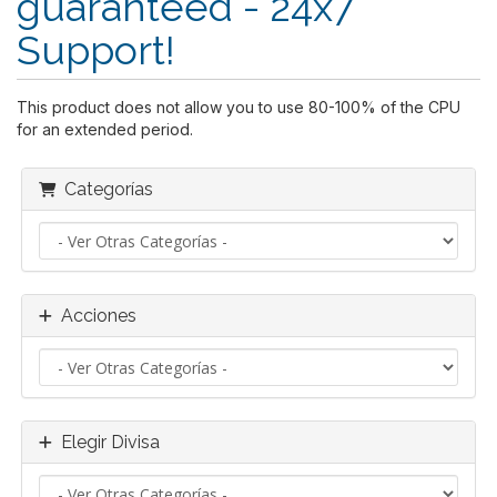
guaranteed - 24x7
Support!
This product does not allow you to use 80-100% of the CPU
for an extended period.
Categorías
Acciones
Elegir Divisa