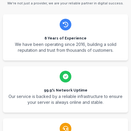
We're not just a provider, we are your reliable partner in digital success.
8 Years of Experience
We have been operating since 2016, building a solid
reputation and trust from thousands of customers.
99.9% Network Uptime
Our service is backed by a reliable infrastructure to ensure
your server is always online and stable.