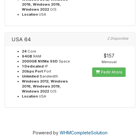
2016, Windows 2019,
Windows 2022
O/S
Location
USA
USA 64
2 Disponible
24
Core
$157
64GB
RAM
2000GB NVMe SSD
Space
Mensual
1 Dedicated
IP
2Gbps Port
Port
Pedir Ahora
Unlimited
Bandwidth
Windows 2012, Windows
2016, Windows 2019,
Windows 2022
O/S
Location
USA
Powered by
WHMCompleteSolution