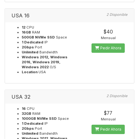
USA 16
2 Disponible
12
CPU
$40
16GB
RAM
500GB NVMe SSD
Space
Mensual
1 Dedicated
IP
2Gbps
Port
Pedir Ahora
Unlimited
Bandwidth
Windows 2012, Windows
2016, Windows 2019,
Windows 2022
O/S
Location
USA
USA 32
2 Disponible
16
CPU
$77
32GB
RAM
1000GB NVMe SSD
Space
Mensual
1 Dedicated
IP
2Gbps
Port
Pedir Ahora
Unlimited
Bandwidth
Windows 2012, Windows