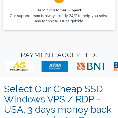
Heroic Customer Support
Our support team is always ready 24/7 to help you solve
any technical issues quickly.
PAYMENT ACCEPTED:
Select Our Cheap SSD
Windows VPS / RDP -
USA, 3 days money back