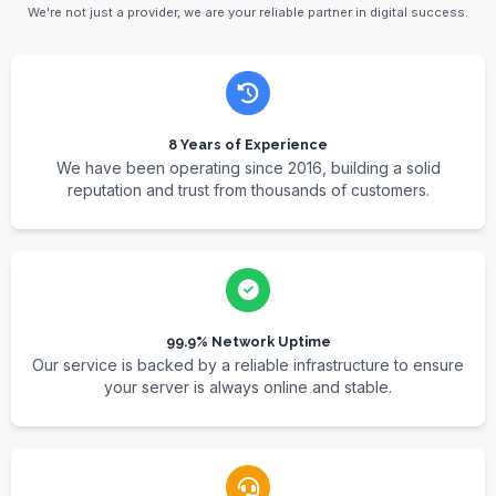
We're not just a provider, we are your reliable partner in digital success.
8 Years of Experience
We have been operating since 2016, building a solid
reputation and trust from thousands of customers.
99.9% Network Uptime
Our service is backed by a reliable infrastructure to ensure
your server is always online and stable.