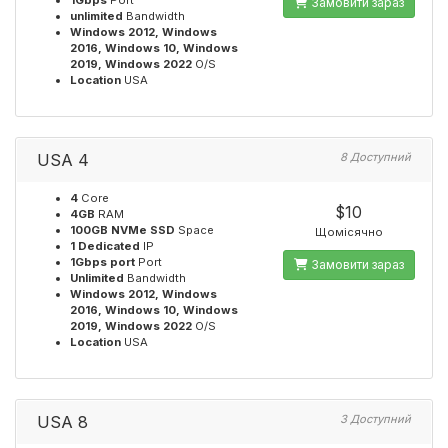
1Gbps
Port
Замовити зараз
unlimited
Bandwidth
Windows 2012, Windows
2016, Windows 10, Windows
2019, Windows 2022
O/S
Location
USA
USA 4
8 Доступний
4
Core
$10
4GB
RAM
100GB NVMe SSD
Space
Щомісячно
1 Dedicated
IP
1Gbps port
Port
Замовити зараз
Unlimited
Bandwidth
Windows 2012, Windows
2016, Windows 10, Windows
2019, Windows 2022
O/S
Location
USA
USA 8
3 Доступний