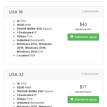
USA 16
2 Доступний
12
CPU
$40
16GB
RAM
500GB NVMe SSD
Space
Щомісячно
1 Dedicated
IP
2Gbps
Port
Замовити зараз
Unlimited
Bandwidth
Windows 2012, Windows
2016, Windows 2019,
Windows 2022
O/S
Location
USA
USA 32
2 Доступний
16
CPU
$77
32GB
RAM
1000GB NVMe SSD
Space
Щомісячно
1 Dedicated
IP
2Gbps
Port
Замовити зараз
Unlimited
Bandwidth
Windows 2012, Windows