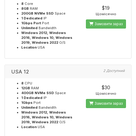
8
Core
$19
8GB
RAM
200GB NVMe SSD
Space
Щомісячно
1 Dedicated
IP
1Gbps Port
Port
Замовити зараз
Unlimited
Bandwidth
Windows 2012, Windows
2016, Windows 10, Windows
2019, Windows 2022
O/S
Location
USA
USA 12
2 Доступний
8
CPU
$30
12GB
RAM
400GB NVMe SSD
Space
Щомісячно
1 Dedicated
IP
1Gbps
Port
Замовити зараз
Unlimited
Bandwidth
Windows 2012, Windows
2016, Windows 10, Windows
2019, Windows 2022
O/S
Location
USA