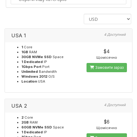
USA 1
4 Доступний
1
Core
$4
1GB
RAM
30GB NVMe SSD
Space
Щомісячно
1 Dedicated
IP
1Gbps Port
Port
Замовити зараз
Unlimited
Bandwidth
Windows 2012
O/S
Location
USA
USA 2
4 Доступний
2
Core
$6
2GB
RAM
60GB NVMe SSD
Space
Щомісячно
1 Dedicated
IP