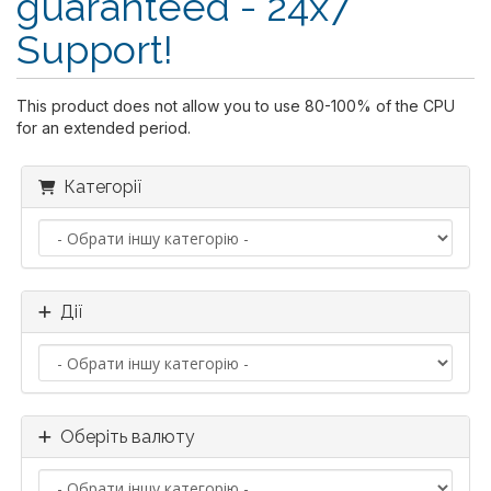
guaranteed - 24x7
Support!
This product does not allow you to use 80-100% of the CPU
for an extended period.
Категорії
Дії
Оберіть валюту