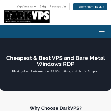
Українська
Вхід
Реєстрація
Переглянути кошик
Пере
Cheapest & Best VPS and Bare Metal
Windows RDP
Blazing-Fast Performance, 99.9% Uptime, and Heroic Support
Why Choose DarkVPS?