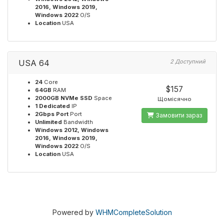
2016, Windows 2019,
Windows 2022
O/S
Location
USA
USA 64
2 Доступний
24
Core
$157
64GB
RAM
2000GB NVMe SSD
Space
Щомісячно
1 Dedicated
IP
2Gbps Port
Port
Замовити зараз
Unlimited
Bandwidth
Windows 2012, Windows
2016, Windows 2019,
Windows 2022
O/S
Location
USA
Powered by
WHMCompleteSolution