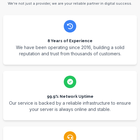
We're not just a provider, we are your reliable partner in digital success.
8 Years of Experience
We have been operating since 2016, building a solid
reputation and trust from thousands of customers.
99.9% Network Uptime
Our service is backed by a reliable infrastructure to ensure
your server is always online and stable.