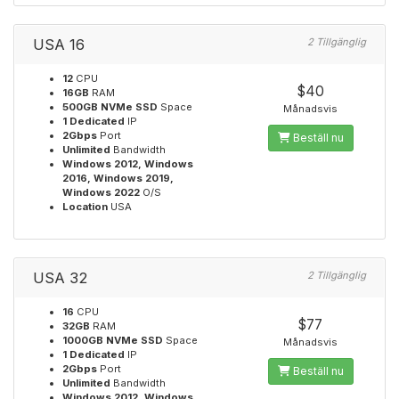
USA 16
2 Tillgänglig
12
CPU
$40
16GB
RAM
500GB NVMe SSD
Space
Månadsvis
1 Dedicated
IP
2Gbps
Port
Beställ nu
Unlimited
Bandwidth
Windows 2012, Windows
2016, Windows 2019,
Windows 2022
O/S
Location
USA
USA 32
2 Tillgänglig
16
CPU
$77
32GB
RAM
1000GB NVMe SSD
Space
Månadsvis
1 Dedicated
IP
2Gbps
Port
Beställ nu
Unlimited
Bandwidth
Windows 2012, Windows