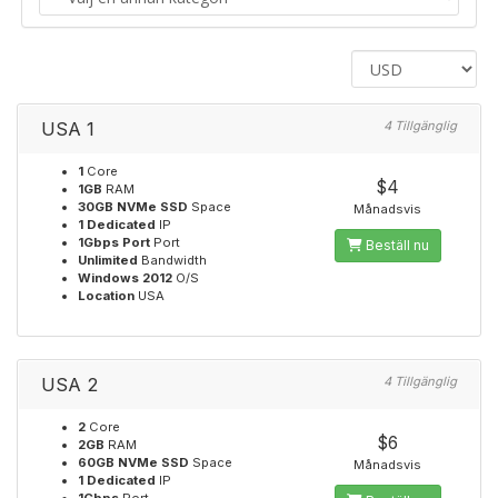
USA 1
4 Tillgänglig
1
Core
$4
1GB
RAM
30GB NVMe SSD
Space
Månadsvis
1 Dedicated
IP
1Gbps Port
Port
Beställ nu
Unlimited
Bandwidth
Windows 2012
O/S
Location
USA
USA 2
4 Tillgänglig
2
Core
$6
2GB
RAM
60GB NVMe SSD
Space
Månadsvis
1 Dedicated
IP