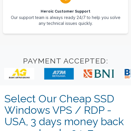
Heroic Customer Support
Our support team is always ready 24/7 to help you solve
any technical issues quickly.
PAYMENT ACCEPTED:
Select Our Cheap SSD
Windows VPS / RDP -
USA, 3 days money back