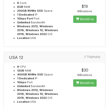
8
Core
$19
8GB
RAM
200GB NVMe SSD
Space
Månadsvis
1 Dedicated
IP
1Gbps Port
Port
Beställ nu
Unlimited
Bandwidth
Windows 2012, Windows
2016, Windows 10, Windows
2019, Windows 2022
O/S
Location
USA
USA 12
2 Tillgänglig
8
CPU
$30
12GB
RAM
400GB NVMe SSD
Space
Månadsvis
1 Dedicated
IP
1Gbps
Port
Beställ nu
Unlimited
Bandwidth
Windows 2012, Windows
2016, Windows 10, Windows
2019, Windows 2022
O/S
Location
USA