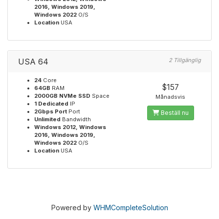
2016, Windows 2019,
Windows 2022
O/S
Location
USA
USA 64
2 Tillgänglig
24
Core
$157
64GB
RAM
2000GB NVMe SSD
Space
Månadsvis
1 Dedicated
IP
2Gbps Port
Port
Beställ nu
Unlimited
Bandwidth
Windows 2012, Windows
2016, Windows 2019,
Windows 2022
O/S
Location
USA
Powered by
WHMCompleteSolution