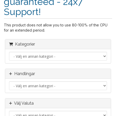
guaranteed - 24x7
Support!
This product does not allow you to use 80-100% of the CPU
for an extended period.
Kategorier
Handlingar
Välj Valuta