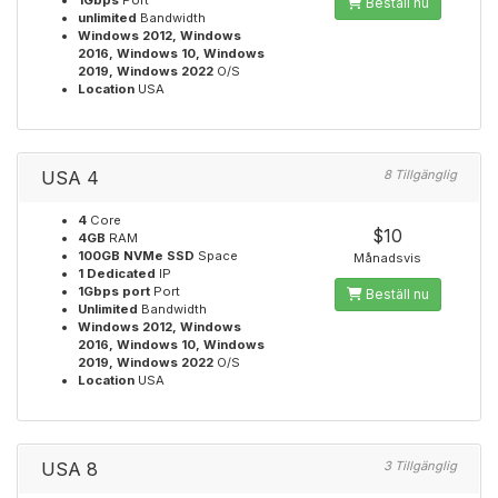
1Gbps
Port
Beställ nu
unlimited
Bandwidth
Windows 2012, Windows
2016, Windows 10, Windows
2019, Windows 2022
O/S
Location
USA
USA 4
8 Tillgänglig
4
Core
$10
4GB
RAM
100GB NVMe SSD
Space
Månadsvis
1 Dedicated
IP
1Gbps port
Port
Beställ nu
Unlimited
Bandwidth
Windows 2012, Windows
2016, Windows 10, Windows
2019, Windows 2022
O/S
Location
USA
USA 8
3 Tillgänglig