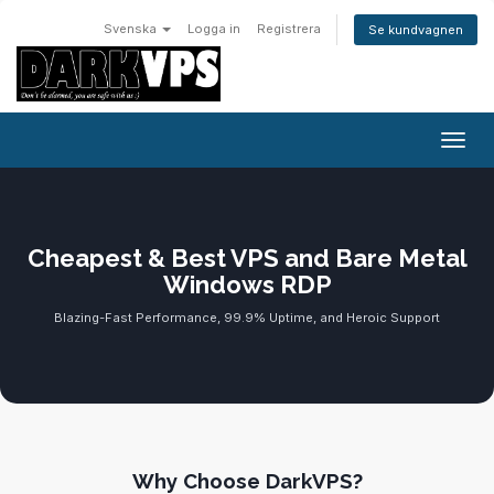
Svenska
Logga in
Registrera
Se kundvagnen
Växla
Cheapest & Best VPS and Bare Metal
Windows RDP
Blazing-Fast Performance, 99.9% Uptime, and Heroic Support
Why Choose DarkVPS?